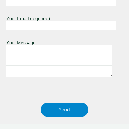
Your Email (required)
Your Message