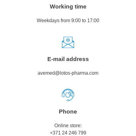
Working time
Weekdays from 9:00 to 17:00
E-mail address
avemed@lotos-pharma.com
Phone
Online store:
+371 24 246 799