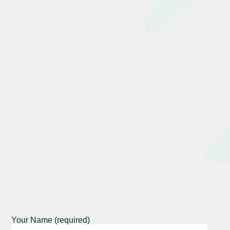
Your Name (required)