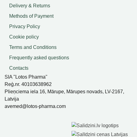
Delivery & Returns
Methods of Payment
Privacy Policy
Cookie policy
Terms and Conditions
Frequently asked questions
Contacts
SIA "Lotos Pharma"
Reģ.nr. 40103638962
Plieņciema iela 16, Mārupe, Mārupes novads, LV-2167,
Latvija
avemed@lotos-pharma.com