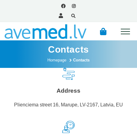
Contacts
Homepage
Contacts
Address
Plienciema street 16, Marupe, LV-2167, Latvia, EU