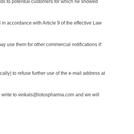
oods to potential customers for which he showed
n accordance with Article 9 of the effective Law
y use them for other commercial notifications if:
cally) to refuse further use of the e-mail address at
e, write to veikals@lotospharma.com and we will