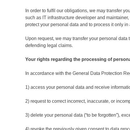
In order to fulfil our obligations, we may transfer
such as IT infrastructure developer and maintainer
protect your personal data and to process it only i
Upon request, we may transfer your personal data to
defending legal claims.
Your rights regarding the processing of persona
In accordance with the General Data Protection Regul
1) access your personal data and receive informatio
2) request to correct incorrect, inaccurate, or incomp
3) delete your personal data (“to be forgotten”), ex
4) revoke the previously given consent to data proc