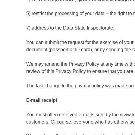
5) restrict the processing of your data – the right t
7) address to the Data State Inspectorate.
You can submit the request for the exercise of your r
document (passport or ID card), or by sending the r
We may amend the Privacy Policy at any time without
review of this Privacy Policy to ensure that you ar
The last change to the privacy policy was made on
E-mail receipt
You most often received e-mails sent by the www.lot
customers. Of course, everyone who has otherwise e