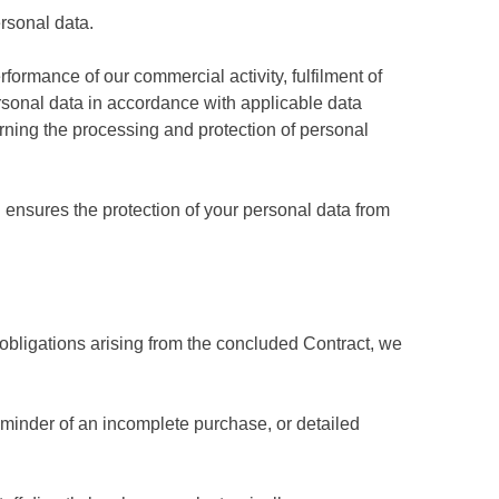
rsonal data.
formance of our commercial activity, fulfilment of
ersonal data in accordance with applicable data
rning the processing and protection of personal
ensures the protection of your personal data from
r obligations arising from the concluded Contract, we
eminder of an incomplete purchase, or detailed