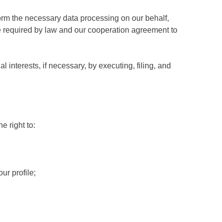
form the necessary data processing on our behalf,
re required by law and our cooperation agreement to
interests, if necessary, by executing, filing, and
e right to:
ur profile;