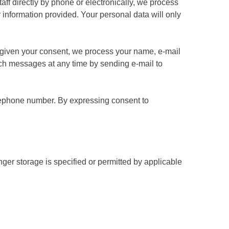
taff directly by phone or electronically, we process
information provided. Your personal data will only
ve given your consent, we process your name, e-mail
uch messages at any time by sending e-mail to
elephone number. By expressing consent to
ger storage is specified or permitted by applicable