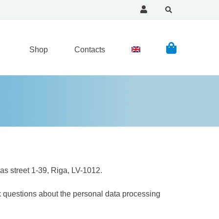
Shop
Contacts
s street 1-39, Riga, LV-1012.
k questions about the personal data processing