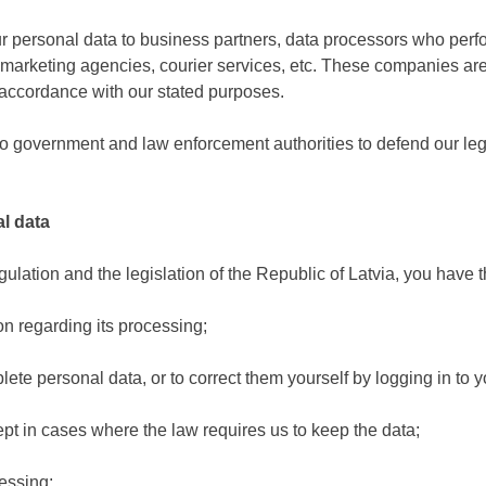
 your personal data to business partners, data processors who per
, marketing agencies, courier services, etc. These companies a
n accordance with our stated purposes.
 government and law enforcement authorities to defend our legal 
l data
ation and the legislation of the Republic of Latvia, you have th
n regarding its processing;
lete personal data, or to correct them yourself by logging in to yo
cept in cases where the law requires us to keep the data;
essing;