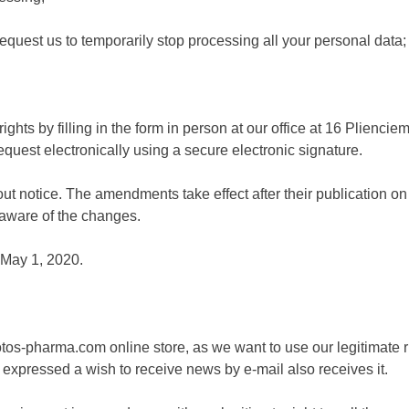
o request us to temporarily stop processing all your personal data;
ights by filling in the form in person at our office at 16 Plienci
equest electronically using a secure electronic signature.
 notice. The amendments take effect after their publication on 
e aware of the changes.
 May 1, 2020.
os-pharma.com online store, as we want to use our legitimate ri
xpressed a wish to receive news by e-mail also receives it.