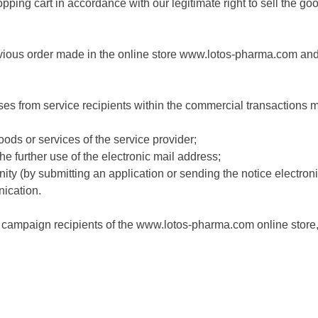
pping cart in accordance with our legitimate right to sell the g
evious order made in the online store www.lotos-pharma.com and i
s from service recipients within the commercial transactions ma
oods or services of the service provider;
 the further use of the electronic mail address;
unity (by submitting an application or sending the notice electroni
ication.
nd campaign recipients of the www.lotos-pharma.com online stor