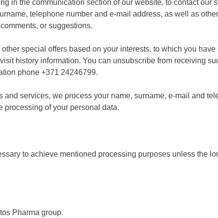
ling in the communication section of our website, to contact our s
surname, telephone number and e-mail address, as well as other 
 comments, or suggestions.
r other special offers based on your interests, to which you ha
isit history information. You can unsubscribe from receiving s
mation phone +371 24246799.
oods and services, we process your name, surname, e-mail and t
he processing of your personal data.
cessary to achieve mentioned processing purposes unless the lon
otos Pharma group.