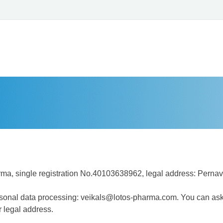
a, single registration No.40103638962, legal address: Pernava
personal data processing: veikals@lotos-pharma.com. You can as
ur legal address.