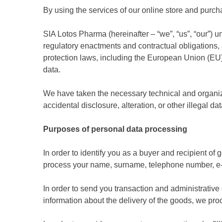
By using the services of our online store and purc
SIA Lotos Pharma (hereinafter – “we”, “us”, “our”) u
regulatory enactments and contractual obligations, 
protection laws, including the European Union (EU)
data.
We have taken the necessary technical and organiza
accidental disclosure, alteration, or other illegal da
Purposes of personal data processing
In order to identify you as a buyer and recipient of
process your name, surname, telephone number, e-ma
In order to send you transaction and administrativ
information about the delivery of the goods, we p