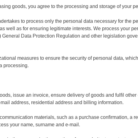
hasing goods, you agree to the processing and storage of your pe
ndertakes to process only the personal data necessary for the per
as well as for ensuring legitimate interests. We process your p
 General Data Protection Regulation and other legislation gove
tional measures to ensure the security of personal data, which 
ta processing.
 goods, issue an invoice, ensure delivery of goods and fulfil othe
il address, residential address and billing information.
e communication materials, such as a purchase confirmation, a r
rocess your name, surname and e-mail.