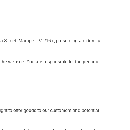
ema Street, Marupe, LV-2167, presenting an identity
the website. You are responsible for the periodic
ght to offer goods to our customers and potential