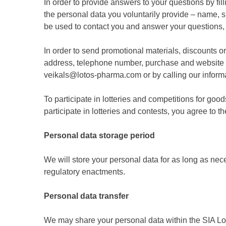
In order to provide answers to your questions by fil
the personal data you voluntarily provide – name, 
be used to contact you and answer your questions,
In order to send promotional materials, discounts o
address, telephone number, purchase and website v
veikals@lotos-pharma.com or by calling our infor
To participate in lotteries and competitions for g
participate in lotteries and contests, you agree to t
Personal data storage period
We will store your personal data for as long as ne
regulatory enactments.
Personal data transfer
We may share your personal data within the SIA L