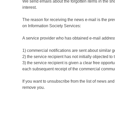
We send emails about the forgotten items in the sho
interest.
The reason for receiving the news e-mail is the pr
on Information Society Services:
A service provider who has obtained e-mail addresse
1) commercial notifications are sent about similar g
2) the service recipient has not initially objected to
3) the service recipient is given a clear free opport
each subsequent receipt of the commercial commun
If you want to unsubscribe from the list of news a
remove you.