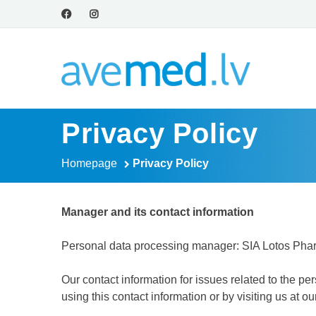
Privacy Policy
Homepage
Privacy Policy
Manager and its contact information
Personal data processing manager: SIA Lotos Pharm
Our contact information for issues related to the 
using this contact information or by visiting us at o