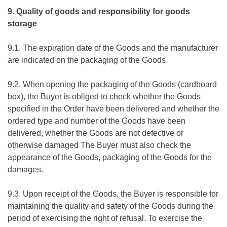
9. Quality of goods and responsibility for goods
storage
9.1. The expiration date of the Goods and the manufacturer
are indicated on the packaging of the Goods.
9.2. When opening the packaging of the Goods (cardboard
box), the Buyer is obliged to check whether the Goods
specified in the Order have been delivered and whether the
ordered type and number of the Goods have been
delivered, whether the Goods are not defective or
otherwise damaged The Buyer must also check the
appearance of the Goods, packaging of the Goods for the
damages.
9.3. Upon receipt of the Goods, the Buyer is responsible for
maintaining the quality and safety of the Goods during the
period of exercising the right of refusal. To exercise the