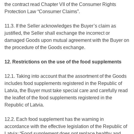
the contract read Chapter VII of the Consumer Rights
Protection Law “Consumer Claims”.
11.3. If the Seller acknowledges the Buyer’s claim as
justified, the Seller shall exchange the incorrect or
damaged Goods upon mutual agreement with the Buyer on
the procedure of the Goods exchange.
12. Restrictions on the use of the food supplements
12.1. Taking into account that the assortment of the Goods
includes food supplements registered in the Republic of
Latvia, the Buyer must take special care and carefully read
the leaflet of the food supplements registered in the
Republic of Latvia.
12.2. Each food supplement has the warning in
accordance with the effective legislation of the Republic of
Latvia: “Food supplement does not replace healthy and