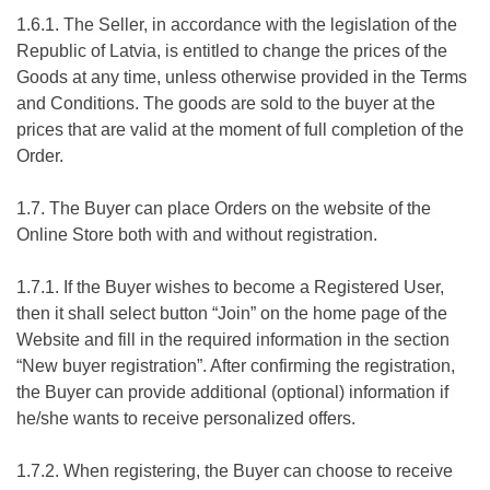
1.6.1. The Seller, in accordance with the legislation of the
Republic of Latvia, is entitled to change the prices of the
Goods at any time, unless otherwise provided in the Terms
and Conditions. The goods are sold to the buyer at the
prices that are valid at the moment of full completion of the
Order.
1.7. The Buyer can place Orders on the website of the
Online Store both with and without registration.
1.7.1. If the Buyer wishes to become a Registered User,
then it shall select button “Join” on the home page of the
Website and fill in the required information in the section
“New buyer registration”. After confirming the registration,
the Buyer can provide additional (optional) information if
he/she wants to receive personalized offers.
1.7.2. When registering, the Buyer can choose to receive