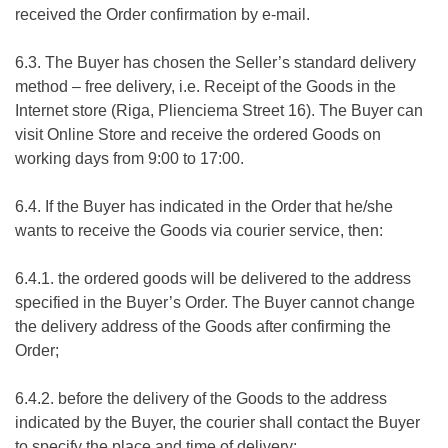
received the Order confirmation by e-mail.
6.3. The Buyer has chosen the Seller’s standard delivery
method – free delivery, i.e. Receipt of the Goods in the
Internet store (Riga, Plienciema Street 16). The Buyer can
visit Online Store and receive the ordered Goods on
working days from 9:00 to 17:00.
6.4. If the Buyer has indicated in the Order that he/she
wants to receive the Goods via courier service, then:
6.4.1. the ordered goods will be delivered to the address
specified in the Buyer’s Order. The Buyer cannot change
the delivery address of the Goods after confirming the
Order;
6.4.2. before the delivery of the Goods to the address
indicated by the Buyer, the courier shall contact the Buyer
to specify the place and time of delivery;