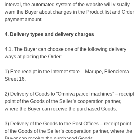
interval, the automated system of the website will visually
warn the Buyer about changes in the Product list and Order
payment amount.
4. Delivery types and delivery charges
4.1. The Buyer can choose one of the following delivery
ways at placing the Order:
1) Free receipt in the Internet store – Marupe, Plienciema
Street 16.
2) Delivery of Goods to “Omniva parcel machines” – receipt
point of the Goods of the Seller’s cooperation partner,
where the Buyer can receive the purchased Goods.
3) Delivery of the Goods to the Post Offices – receipt point
of the Goods of the Seller’s cooperation partner, where the
Buyer can receive the purchased Goods.