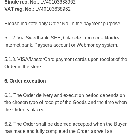
Single reg. No.:
LV40103638962
VAT reg. No.:
LV40103638962
Please indicate only Order No. in the payment purpose.
5.1.2. Via Swedbank, SEB, Citadele Luminor – Nordea
internet bank, Paysera account or Webmoney system.
5.1.3. VISA/MasterCard payment cards upon receipt of the
Order in the store.
6. Order execution
6.1. The Order delivery and execution period depends on
the chosen type of receipt of the Goods and the time when
the Order is placed.
6.2. The Order shall be deemed accepted when the Buyer
has made and fully completed the Order, as well as