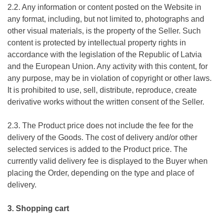
2.2. Any information or content posted on the Website in
any format, including, but not limited to, photographs and
other visual materials, is the property of the Seller. Such
content is protected by intellectual property rights in
accordance with the legislation of the Republic of Latvia
and the European Union. Any activity with this content, for
any purpose, may be in violation of copyright or other laws.
It is prohibited to use, sell, distribute, reproduce, create
derivative works without the written consent of the Seller.
2.3. The Product price does not include the fee for the
delivery of the Goods. The cost of delivery and/or other
selected services is added to the Product price. The
currently valid delivery fee is displayed to the Buyer when
placing the Order, depending on the type and place of
delivery.
3. Shopping cart