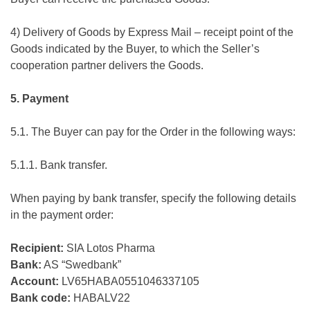
4) Delivery of Goods by Express Mail – receipt point of the
Goods indicated by the Buyer, to which the Seller’s
cooperation partner delivers the Goods.
5. Payment
5.1. The Buyer can pay for the Order in the following ways:
5.1.1. Bank transfer.
When paying by bank transfer, specify the following details
in the payment order:
Recipient:
SIA Lotos Pharma
Bank:
AS “Swedbank”
Account:
LV65HABA0551046337105
Bank code:
HABALV22