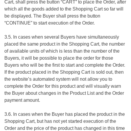
Cart, shall press the button “CART” to place the Order, after
which all the goods added to the Shopping Cart so far will
be displayed. The Buyer shall press the button
“CONTINUE” to start execution of the Order.
3.5. In cases when several Buyers have simultaneously
placed the same product in the Shopping Cart, the number
of available units of which is less than the number of the
Buyers, it will be possible to place the order for those
Buyers who will be the first to start and complete the Order.
If the product placed in the Shopping Cart is sold out, then
the website’s automated system will not allow you to
complete the Order for this product and will visually warn
the Buyer about changes in the Product List and the Order
payment amount.
3.6. In cases when the Buyer has placed the product in the
Shopping Cart, but has not yet started execution of the
Order and the price of the product has changed in this time