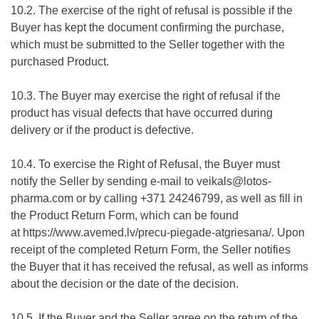
10.2. The exercise of the right of refusal is possible if the
Buyer has kept the document confirming the purchase,
which must be submitted to the Seller together with the
purchased Product.
10.3. The Buyer may exercise the right of refusal if the
product has visual defects that have occurred during
delivery or if the product is defective.
10.4. To exercise the Right of Refusal, the Buyer must
notify the Seller by sending e-mail to veikals@lotos-
pharma.com or by calling +371 24246799, as well as fill in
the Product Return Form, which can be found
at
https://www.avemed.lv/precu-piegade-atgriesana/
. Upon
receipt of the completed Return Form, the Seller notifies
the Buyer that it has received the refusal, as well as informs
about the decision or the date of the decision.
10.5. If the Buyer and the Seller agree on the return of the