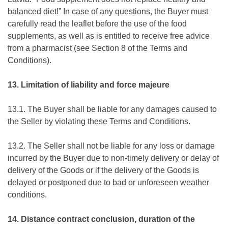
balanced diet!” In case of any questions, the Buyer must
carefully read the leaflet before the use of the food
supplements, as well as is entitled to receive free advice
from a pharmacist (see Section 8 of the Terms and
Conditions).
13. Limitation of liability and force majeure
13.1. The Buyer shall be liable for any damages caused to
the Seller by violating these Terms and Conditions.
13.2. The Seller shall not be liable for any loss or damage
incurred by the Buyer due to non-timely delivery or delay of
delivery of the Goods or if the delivery of the Goods is
delayed or postponed due to bad or unforeseen weather
conditions.
14. Distance contract conclusion, duration of the