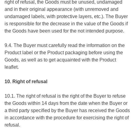
right of refusal, the Goods must be unused, undamaged
and in their original appearance (with unremoved and
undamaged labels, with protective layers, etc.). The Buyer
is responsible for the decrease in the value of the Goods if
the Goods have been used for the not intended purpose.
9.4. The Buyer must carefully read the information on the
Product label or the Product packaging before using the
Goods, as well as to get acquainted with the Product
leaflet.
10. Right of refusal
10.1. The right of refusal is the right of the Buyer to refuse
the Goods within 14 days from the date when the Buyer or
a third party specified by the Buyer has received the Goods
in accordance with the procedure for exercising the right of
refusal.