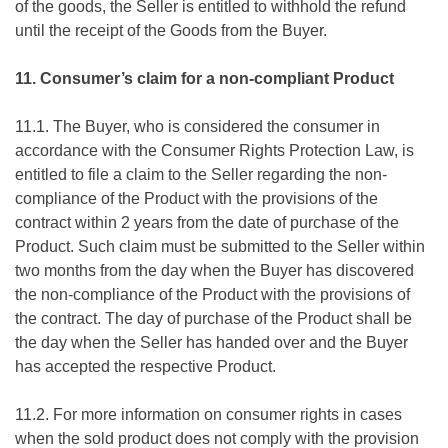
of the goods, the Seller is entitled to withhold the refund
until the receipt of the Goods from the Buyer.
11. Consumer’s claim for a non-compliant Product
11.1. The Buyer, who is considered the consumer in
accordance with the Consumer Rights Protection Law, is
entitled to file a claim to the Seller regarding the non-
compliance of the Product with the provisions of the
contract within 2 years from the date of purchase of the
Product. Such claim must be submitted to the Seller within
two months from the day when the Buyer has discovered
the non-compliance of the Product with the provisions of
the contract. The day of purchase of the Product shall be
the day when the Seller has handed over and the Buyer
has accepted the respective Product.
11.2. For more information on consumer rights in cases
when the sold product does not comply with the provision