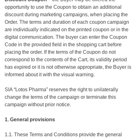
opportunity to use the Coupon to obtain an additional
discount during marketing campaigns, when placing the
Order. The terms and duration of each coupon campaign
are individually indicated on the printed coupon or in the
digital communication. The buyer can enter the Coupon
Code in the provided field in the shopping cart before
placing the order. If the terms of the Coupon do not
correspond to the contents of the Cart, its validity period
has expired or it is not otherwise appropriate, the Buyer is
informed about it with the visual warning.
SIA “Lotos Pharma” reserves the right to unilaterally
change the terms of the campaign or terminate this
campaign without prior notice.
1. General provisions
1.1. These Terms and Conditions provide the general