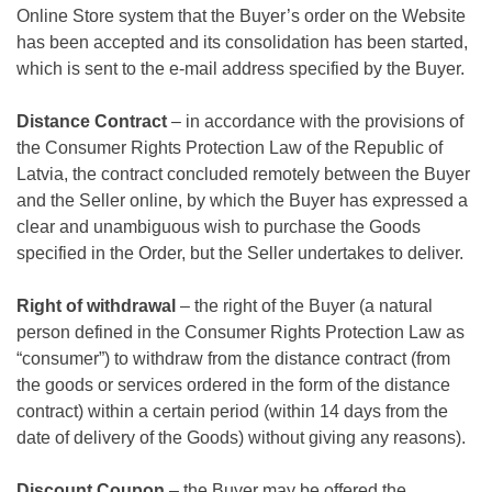
Online Store system that the Buyer’s order on the Website
has been accepted and its consolidation has been started,
which is sent to the e-mail address specified by the Buyer.
Distance Contract
– in accordance with the provisions of
the Consumer Rights Protection Law of the Republic of
Latvia, the contract concluded remotely between the Buyer
and the Seller online, by which the Buyer has expressed a
clear and unambiguous wish to purchase the Goods
specified in the Order, but the Seller undertakes to deliver.
Right of withdrawal
– the right of the Buyer (a natural
person defined in the Consumer Rights Protection Law as
“consumer”) to withdraw from the distance contract (from
the goods or services ordered in the form of the distance
contract) within a certain period (within 14 days from the
date of delivery of the Goods) without giving any reasons).
Discount Coupon
– the Buyer may be offered the