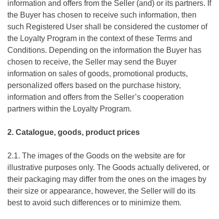
information and offers from the Seller (and) or its partners. If
the Buyer has chosen to receive such information, then
such Registered User shall be considered the customer of
the Loyalty Program in the context of these Terms and
Conditions. Depending on the information the Buyer has
chosen to receive, the Seller may send the Buyer
information on sales of goods, promotional products,
personalized offers based on the purchase history,
information and offers from the Seller’s cooperation
partners within the Loyalty Program.
2. Catalogue, goods, product prices
2.1. The images of the Goods on the website are for
illustrative purposes only. The Goods actually delivered, or
their packaging may differ from the ones on the images by
their size or appearance, however, the Seller will do its
best to avoid such differences or to minimize them.