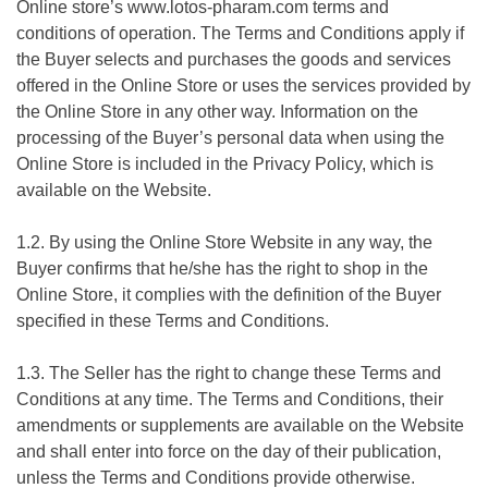
Online store’s
www.lotos-pharam.com
terms and
conditions of operation. The Terms and Conditions apply if
the Buyer selects and purchases the goods and services
offered in the Online Store or uses the services provided by
the Online Store in any other way. Information on the
processing of the Buyer’s personal data when using the
Online Store is included in the Privacy Policy, which is
available on the Website.
1.2. By using the Online Store Website in any way, the
Buyer confirms that he/she has the right to shop in the
Online Store, it complies with the definition of the Buyer
specified in these Terms and Conditions.
1.3. The Seller has the right to change these Terms and
Conditions at any time. The Terms and Conditions, their
amendments or supplements are available on the Website
and shall enter into force on the day of their publication,
unless the Terms and Conditions provide otherwise.