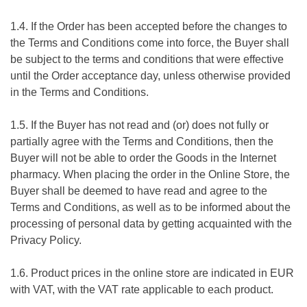
1.4. If the Order has been accepted before the changes to
the Terms and Conditions come into force, the Buyer shall
be subject to the terms and conditions that were effective
until the Order acceptance day, unless otherwise provided
in the Terms and Conditions.
1.5. If the Buyer has not read and (or) does not fully or
partially agree with the Terms and Conditions, then the
Buyer will not be able to order the Goods in the Internet
pharmacy. When placing the order in the Online Store, the
Buyer shall be deemed to have read and agree to the
Terms and Conditions, as well as to be informed about the
processing of personal data by getting acquainted with the
Privacy Policy.
1.6. Product prices in the online store are indicated in EUR
with VAT, with the VAT rate applicable to each product.