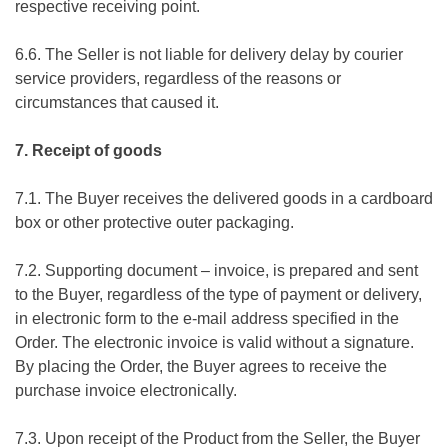
respective receiving point.
6.6. The Seller is not liable for delivery delay by courier
service providers, regardless of the reasons or
circumstances that caused it.
7. Receipt of goods
7.1. The Buyer receives the delivered goods in a cardboard
box or other protective outer packaging.
7.2. Supporting document – invoice, is prepared and sent
to the Buyer, regardless of the type of payment or delivery,
in electronic form to the e-mail address specified in the
Order. The electronic invoice is valid without a signature.
By placing the Order, the Buyer agrees to receive the
purchase invoice electronically.
7.3. Upon receipt of the Product from the Seller, the Buyer