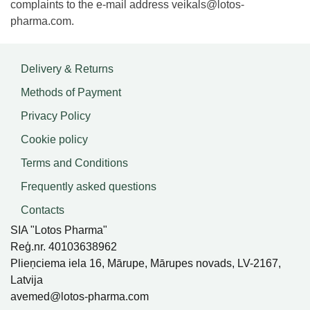
complaints to the e-mail address
veikals@lotos-
pharma.com
.
Delivery & Returns
Methods of Payment
Privacy Policy
Cookie policy
Terms and Conditions
Frequently asked questions
Contacts
SIA "Lotos Pharma"
Reģ.nr. 40103638962
Plieņciema iela 16, Mārupe, Mārupes novads, LV-2167,
Latvija
avemed@lotos-pharma.com