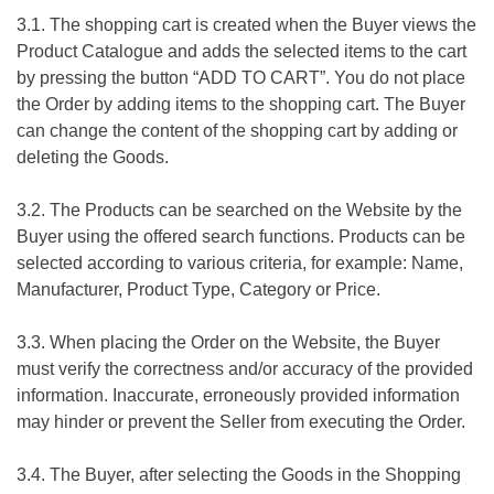
3.1. The shopping cart is created when the Buyer views the
Product Catalogue and adds the selected items to the cart
by pressing the button “ADD TO CART”. You do not place
the Order by adding items to the shopping cart. The Buyer
can change the content of the shopping cart by adding or
deleting the Goods.
3.2. The Products can be searched on the Website by the
Buyer using the offered search functions. Products can be
selected according to various criteria, for example: Name,
Manufacturer, Product Type, Category or Price.
3.3. When placing the Order on the Website, the Buyer
must verify the correctness and/or accuracy of the provided
information. Inaccurate, erroneously provided information
may hinder or prevent the Seller from executing the Order.
3.4. The Buyer, after selecting the Goods in the Shopping