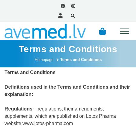
Terms and Conditions
Homepage
Terms and Conditions
Terms and Conditions
Definitions used in the Terms and Conditions and their
explanation:
Regulations
– regulations, their amendments,
supplements, which are published on Lotos Pharma
website
www.lotos-pharma.com