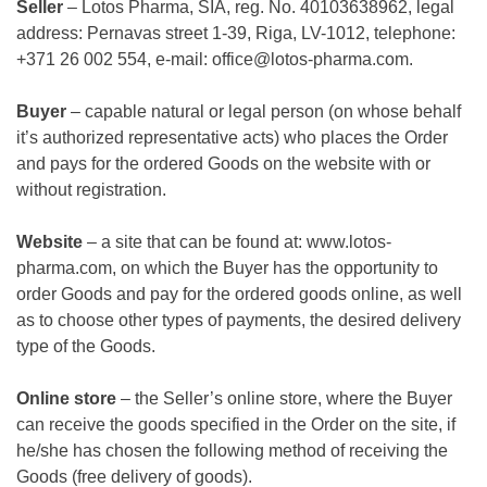
Seller
–
Lotos Pharma, SIA, reg.
No. 40103638962, legal
address: Pernavas street 1-39, Riga, LV-1012, telephone:
+371 26 002 554, e-mail: office@lotos-pharma.com.
Buyer
– capable natural or legal person (on whose behalf
it’s authorized representative acts) who places the Order
and pays for the ordered Goods on the website with or
without registration.
Website
– a site that can be found at:
www.lotos-
pharma.com
, on which the Buyer has the opportunity to
order Goods and pay for the ordered goods online, as well
as to choose other types of payments, the desired delivery
type of the Goods.
Online store
– the Seller’s online store, where the Buyer
can receive the goods specified in the Order on the site, if
he/she has chosen the following method of receiving the
Goods (free delivery of goods).