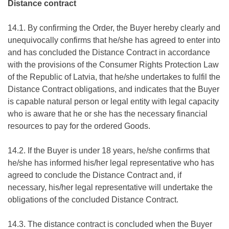
Distance contract
14.1. By confirming the Order, the Buyer hereby clearly and
unequivocally confirms that he/she has agreed to enter into
and has concluded the Distance Contract in accordance
with the provisions of the Consumer Rights Protection Law
of the Republic of Latvia, that he/she undertakes to fulfil the
Distance Contract obligations, and indicates that the Buyer
is capable natural person or legal entity with legal capacity
who is aware that he or she has the necessary financial
resources to pay for the ordered Goods.
14.2. If the Buyer is under 18 years, he/she confirms that
he/she has informed his/her legal representative who has
agreed to conclude the Distance Contract and, if
necessary, his/her legal representative will undertake the
obligations of the concluded Distance Contract.
14.3. The distance contract is concluded when the Buyer