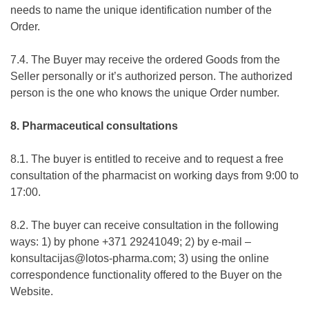
needs to name the unique identification number of the
Order.
7.4. The Buyer may receive the ordered Goods from the
Seller personally or it’s authorized person. The authorized
person is the one who knows the unique Order number.
8. Pharmaceutical consultations
8.1. The buyer is entitled to receive and to request a free
consultation of the pharmacist on working days from 9:00 to
17:00.
8.2. The buyer can receive consultation in the following
ways: 1) by phone +371 29241049; 2) by e-mail –
konsultacijas@lotos-pharma.com; 3) using the online
correspondence functionality offered to the Buyer on the
Website.