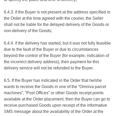
6.4.3. if the Buyer is not present at the address specified in
the Order at the time agreed with the courier, the Seller
shall not be liable for the delayed delivery of the Goods or
non-delivery of the Goods;
6.4.4. if the delivery has started, but it was not fully feasible
due to the fault of the Buyer or due to circumstances
beyond the control of the Buyer (for example, indication of
the incorrect delivery address), then payment for this
delivery service will not be refunded to the Buyer.
6.5. If the Buyer has indicated in the Order that he/she
wants to receive the Goods in one of the “Omniva parcel
machines”, “Post Offices” or other Goods receipt points
available at the Order placement, then the Buyer can go to
receive purchased Goods upon receipt of the informative
SMS message about the availability of the Order at the