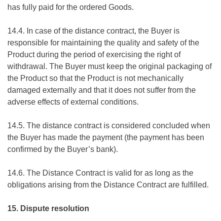
has fully paid for the ordered Goods.
14.4. In case of the distance contract, the Buyer is
responsible for maintaining the quality and safety of the
Product during the period of exercising the right of
withdrawal. The Buyer must keep the original packaging of
the Product so that the Product is not mechanically
damaged externally and that it does not suffer from the
adverse effects of external conditions.
14.5. The distance contract is considered concluded when
the Buyer has made the payment (the payment has been
confirmed by the Buyer’s bank).
14.6. The Distance Contract is valid for as long as the
obligations arising from the Distance Contract are fulfilled.
15. Dispute resolution