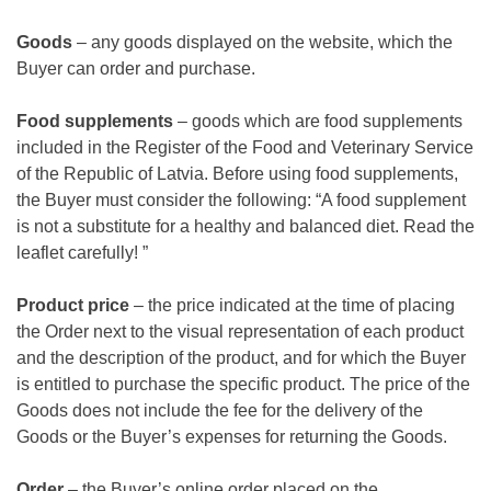
Goods
– any goods displayed on the website, which the
Buyer can order and purchase.
Food supplements
– goods which are food supplements
included in the Register of the Food and Veterinary Service
of the Republic of Latvia. Before using food supplements,
the Buyer must consider the following: “A food supplement
is not a substitute for a healthy and balanced diet. Read the
leaflet carefully! ”
Product price
– the price indicated at the time of placing
the Order next to the visual representation of each product
and the description of the product, and for which the Buyer
is entitled to purchase the specific product. The price of the
Goods does not include the fee for the delivery of the
Goods or the Buyer’s expenses for returning the Goods.
Order
– the Buyer’s online order placed on the