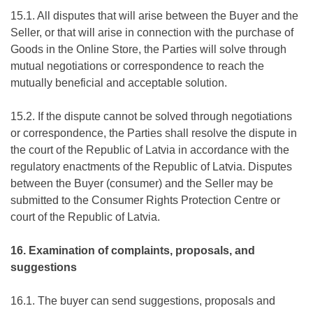
15.1. All disputes that will arise between the Buyer and the
Seller, or that will arise in connection with the purchase of
Goods in the Online Store, the Parties will solve through
mutual negotiations or correspondence to reach the
mutually beneficial and acceptable solution.
15.2. If the dispute cannot be solved through negotiations
or correspondence, the Parties shall resolve the dispute in
the court of the Republic of Latvia in accordance with the
regulatory enactments of the Republic of Latvia. Disputes
between the Buyer (consumer) and the Seller may be
submitted to the Consumer Rights Protection Centre or
court of the Republic of Latvia.
16. Examination of complaints, proposals, and
suggestions
16.1. The buyer can send suggestions, proposals and