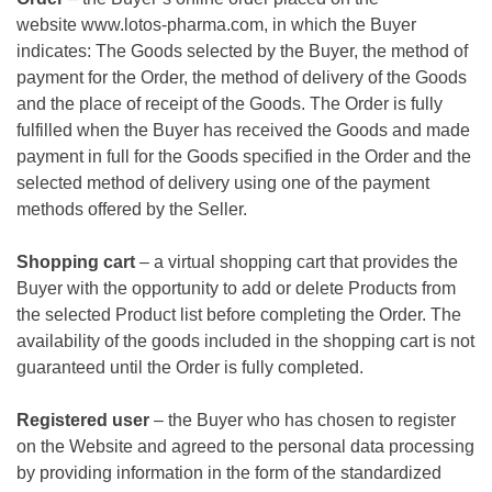
website
www.lotos-pharma.com
, in which the Buyer
indicates: The Goods selected by the Buyer, the method of
payment for the Order, the method of delivery of the Goods
and the place of receipt of the Goods. The Order is fully
fulfilled when the Buyer has received the Goods and made
payment in full for the Goods specified in the Order and the
selected method of delivery using one of the payment
methods offered by the Seller.
Shopping cart
– a virtual shopping cart that provides the
Buyer with the opportunity to add or delete Products from
the selected Product list before completing the Order. The
availability of the goods included in the shopping cart is not
guaranteed until the Order is fully completed.
Registered user
– the Buyer who has chosen to register
on the Website and agreed to the personal data processing
by providing information in the form of the standardized