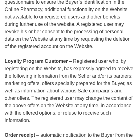
questionnaire to ensure the Buyer’s identification in the
Online Pharmacy, additional functionality on the Website
not available to unregistered users and other benefits
during further use of the website. A registered user may
revoke his or her consent to the processing of personal
data on the Website at any time by requesting the deletion
of the registered account on the Website.
Loyalty Program Customer
– Registered user who, by
registering on the Website, has expressly agreed to receive
the following information from the Seller and/or its partners:
marketing offers, offers specially prepared for the Buyer, as
well as information about various Sale campaigns and
other offers. The registered user may change the content of
the above offers on the Website at any time, in accordance
with the offered options, or refuse to receive such
information.
Order receipt
– automatic notification to the Buyer from the