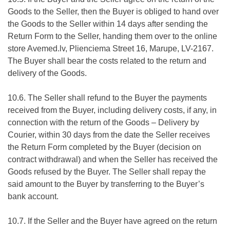
Goods to the Seller, then the Buyer is obliged to hand over
the Goods to the Seller within 14 days after sending the
Return Form to the Seller, handing them over to the online
store Avemed.lv, Plienciema Street 16, Marupe, LV-2167.
The Buyer shall bear the costs related to the return and
delivery of the Goods.
10.6. The Seller shall refund to the Buyer the payments
received from the Buyer, including delivery costs, if any, in
connection with the return of the Goods – Delivery by
Courier, within 30 days from the date the Seller receives
the Return Form completed by the Buyer (decision on
contract withdrawal) and when the Seller has received the
Goods refused by the Buyer. The Seller shall repay the
said amount to the Buyer by transferring to the Buyer’s
bank account.
10.7. If the Seller and the Buyer have agreed on the return