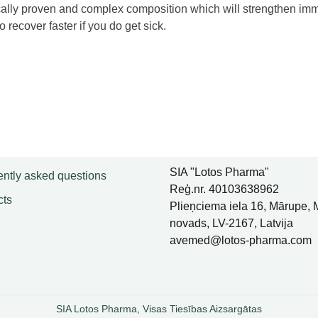
ically proven and complex composition which will strengthen immu
o recover faster if you do get sick.
SIA "Lotos Pharma"
ntly asked questions
Reģ.nr. 40103638962
cts
Plieņciema iela 16, Mārupe,
novads, LV-2167, Latvija
avemed@lotos-pharma.com
SIA Lotos Pharma, Visas Tiesības Aizsargātas