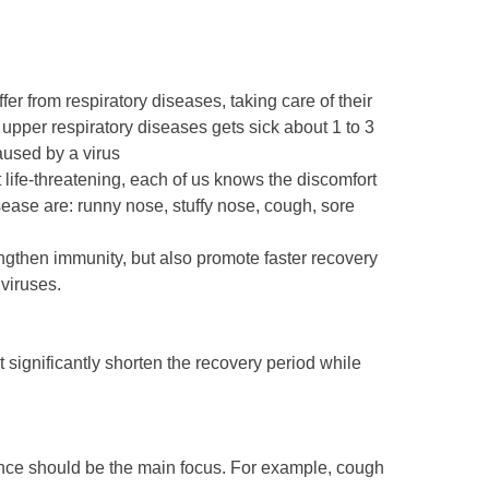
from respiratory diseases, taking care of their
 upper respiratory diseases gets sick about 1 to 3
aused by a virus
ot life-threatening, each of us knows the discomfort
ease are: runny nose, stuffy nose, cough, sore
engthen immunity, but also promote faster recovery
viruses.
 significantly shorten the recovery period while
nce should be the main focus. For example, cough