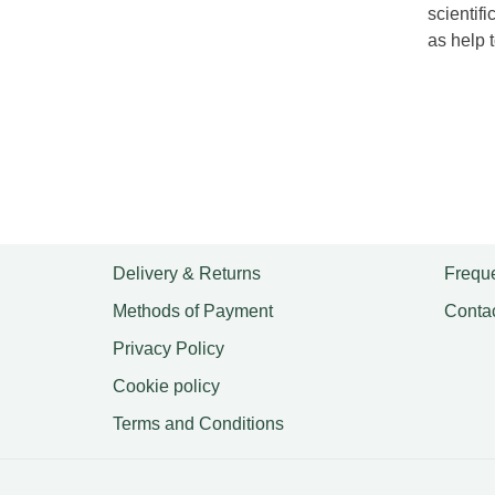
scientif
as help t
Delivery & Returns
Freque
Methods of Payment
Conta
Privacy Policy
Cookie policy
Terms and Conditions