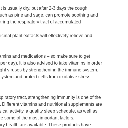
 is usually dry, but after 2-3 days the cough
such as pine and sage, can promote soothing and
aring the respiratory tract of accumulated
inal plant extracts will effectively relieve and
vitamins and medications – so make sure to get
r per day). It is also advised to take vitamins in order
 fight viruses by strengthening the immune system.
ystem and protect cells from oxidative stress.
piratory tract, strengthening immunity is one of the
. Different vitamins and nutritional supplements are
ical activity, a quality sleep schedule, as well as
e some of the most important factors.
ory health are available. These products have