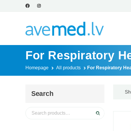
For Respiratory He
Homepage
All products
For Respiratory Hea
Sh
Search
Search for:
Search