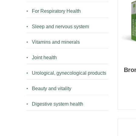
For Respiratory Health
Sleep and nervous system
Vitamins and minerals
Joint health
Bro
Urological, gynecological products
Beauty and vitality
Digestive system health