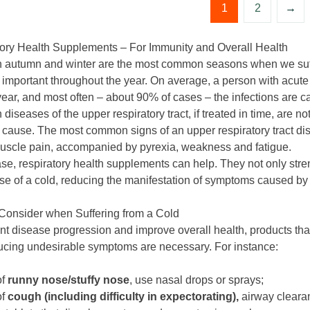
1
2
→
ory Health Supplements – For Immunity and Overall Health
 autumn and winter are the most common seasons when we suffer 
s important throughout the year. On average, a person with acute
year, and most often – about 90% of cases – the infections are c
diseases of the upper respiratory tract, if treated in time, are n
y cause. The most common signs of an upper respiratory tract dis
muscle pain, accompanied by pyrexia, weakness and fatigue.
case, respiratory health supplements can help. They not only str
ase of a cold, reducing the manifestation of symptoms caused by 
Consider when Suffering from a Cold
nt disease progression and improve overall health, products that
ucing undesirable symptoms are necessary. For instance:
of
runny nose/stuffy nose
, use nasal drops or sprays;
of
cough (including difficulty in expectorating),
airway cleara