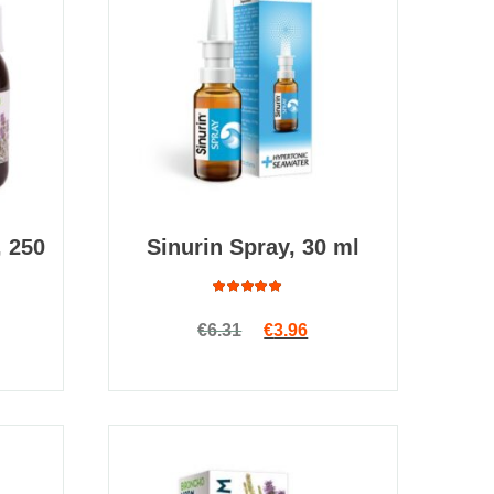
 250
Sinurin Spray, 30 ml
Rated
Original price was: €6.31.
Current price is: €3.96
€
6.31
€
3.96
4.88
out
of 5