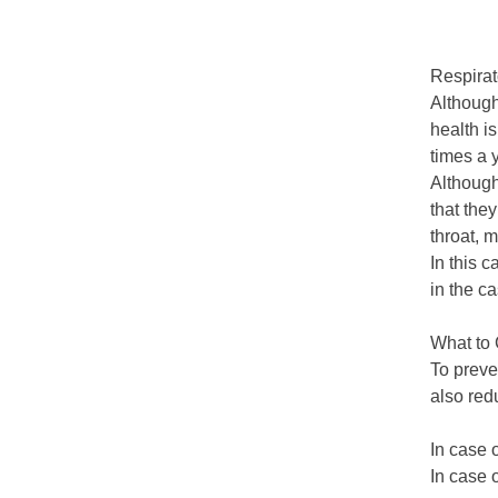
Respirat
Although
health i
times a 
Although 
that the
throat, 
In this 
in the c
What to 
To preve
also red
In case 
In case 