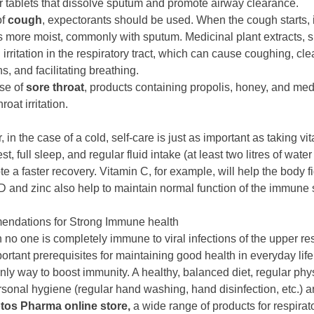
r tablets that dissolve sputum and promote airway clearance.
of
cough
, expectorants should be used. When the cough starts, it
more moist, commonly with sputum. Medicinal plant extracts, 
irritation in the respiratory tract, which can cause coughing, cle
s, and facilitating breathing.
ase of
sore throat
, products containing propolis, honey, and medic
roat irritation.
 in the case of a cold, self-care is just as important as taking 
est, full sleep, and regular fluid intake (at least two litres of wate
te a faster recovery. Vitamin C, for example, will help the body
D and zinc also help to maintain normal function of the immune s
ndations for Strong Immune health
 no one is completely immune to viral infections of the upper res
ortant prerequisites for maintaining good health in everyday life
only way to boost immunity. A healthy, balanced diet, regular phys
sonal hygiene (regular hand washing, hand disinfection, etc.) ar
tos Pharma online store,
a wide range of products for respirat