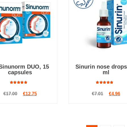
 Sinunorm DUO, 15
Sinurin nose drops
capsules
ml
Rated
Rated
Original price was: €17.00.
Current price is: €12.75.
Original
Cur
€
17.00
€
12.75
€
7.01
€
4.96
4.94
out
4.91
out
of 5
of 5