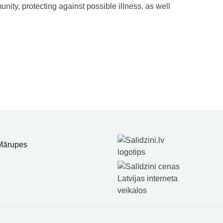
nity, protecting against possible illness, as well
 Mārupes