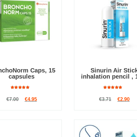
nchoNorm Caps, 15
Sinurin Air Stic
capsules
inhalation pencil , 
Rated
Rated
Original price was: €7.00.
Current price is: €4.95.
Original
Cur
€
7.00
€
4.95
€
3.71
€
2.90
4.82
out
5.00
out
of 5
of 5