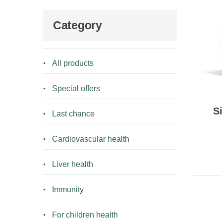
Category
All products
Special offers
S
Last chance
Cardiovascular health
Liver health
Immunity
For children health