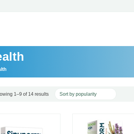
alth
lth
Sorted by popularity
Read more
owing 1–9 of 14 results