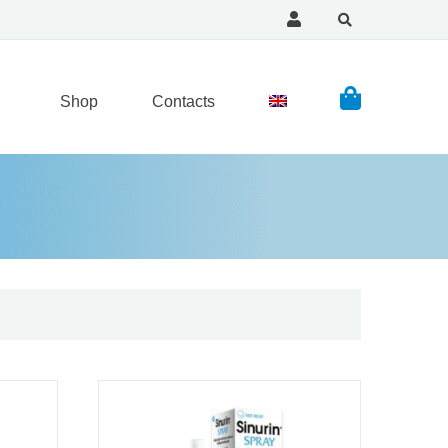
Shop
Contacts