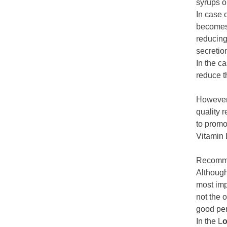
syrups o
In case 
becomes 
reducing 
secretion
In the c
reduce th
However,
quality r
to promo
Vitamin 
Recomme
Although
most imp
not the 
good per
In the L
o