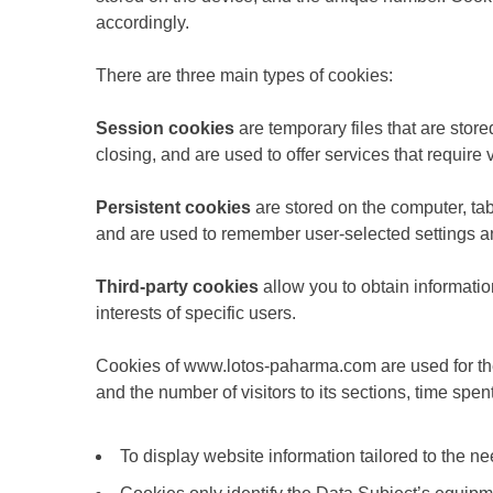
accordingly.
There are three main types of cookies:
Session cookies
are temporary files that are stor
closing, and are used to offer services that require v
Persistent cookies
are stored on the computer, tab
and are used to remember user-selected settings 
Third-party cookies
allow you to obtain informatio
interests of specific users.
Cookies of www.lotos-paharma.com are used for the f
and the number of visitors to its sections, time spen
To display website information tailored to the nee