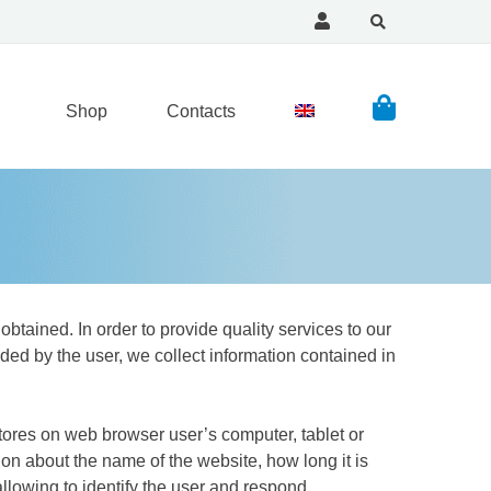
Shop
Contacts
obtained. In order to provide quality services to our
ded by the user, we collect information contained in
 stores on web browser user’s computer, tablet or
on about the name of the website, how long it is
llowing to identify the user and respond