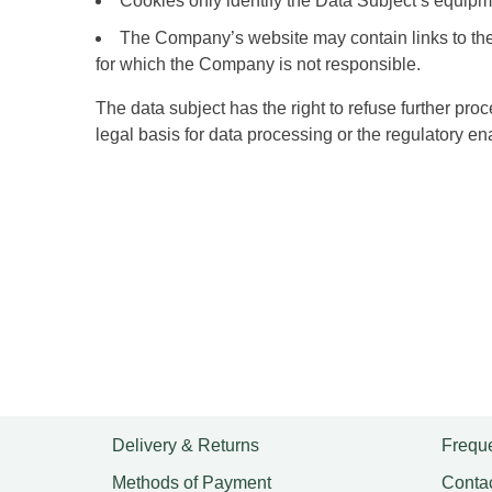
Cookies only identify the Data Subject’s equipme
The Company’s website may contain links to the w
for which the Company is not responsible.
The data subject has the right to refuse further pr
legal basis for data processing or the regulatory e
Delivery & Returns
Freque
Methods of Payment
Conta