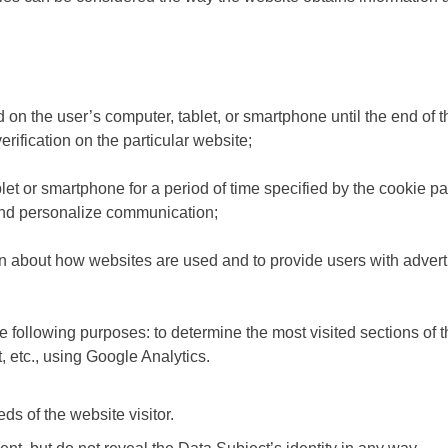
ed on the user’s computer, tablet, or smartphone until the end of
erification on the particular website;
let or smartphone for a period of time specified by the cookie pa
and personalize communication;
n about how websites are used and to provide users with advertisi
ollowing purposes: to determine the most visited sections of th
t, etc., using Google Analytics.
ds of the website visitor.