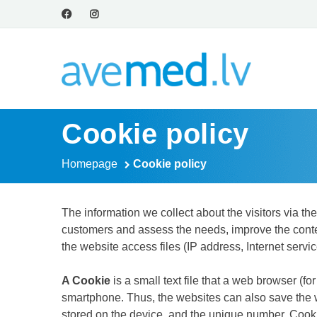
Cookie policy
Homepage
Cookie policy
The information we collect about the visitors via th
customers and assess the needs, improve the content
the website access files (IP address, Internet servic
A Cookie
is a small text file that a web browser (f
smartphone. Thus, the websites can also save the we
stored on the device, and the unique number. Cooki