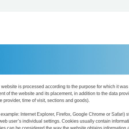
e website is processed according to the purpose for which it was 
 of the website and its placement, in addition to the data provi
e provider, time of visit, sections and goods).
or example: Internet Explorer, Firefox, Google Chrome or Safari)
b user’s individual settings. Cookies usually contain informati
es can be considered the way the website obtains information a