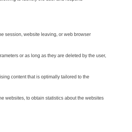
 the session, website leaving, or web browser
rameters or as long as they are deleted by the user,
ng content that is optimally tailored to the
e websites, to obtain statistics about the websites