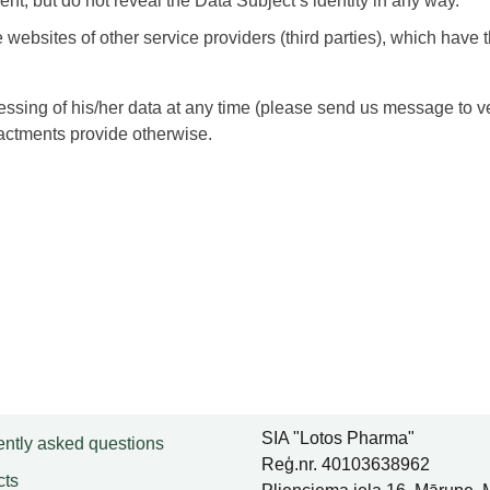
nt, but do not reveal the Data Subject’s identity in any way.
ebsites of other service providers (third parties), which have 
ocessing of his/her data at any time (please send us message to
nactments provide otherwise.
SIA "Lotos Pharma"
ntly asked questions
Reģ.nr. 40103638962
cts