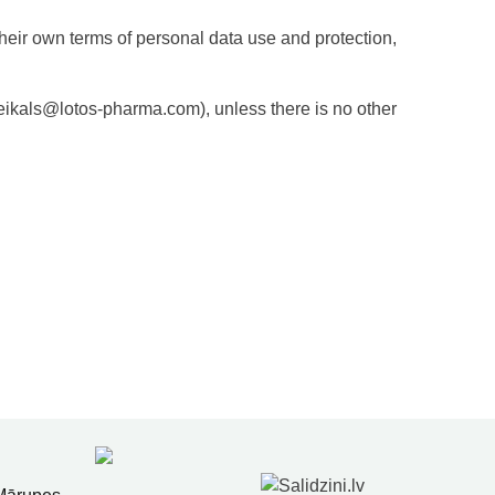
their own terms of personal data use and protection,
 veikals@lotos-pharma.com), unless there is no other