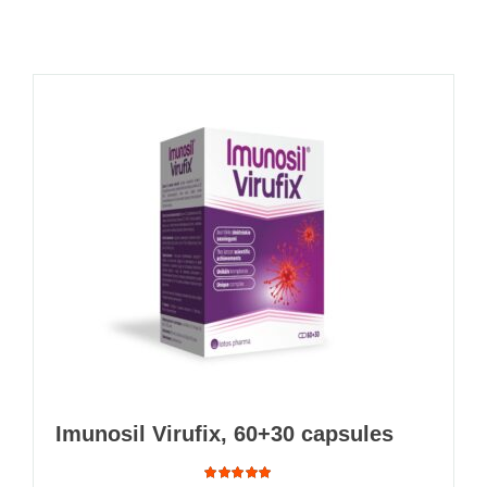
Imunosil Virufix, 60+30 capsules