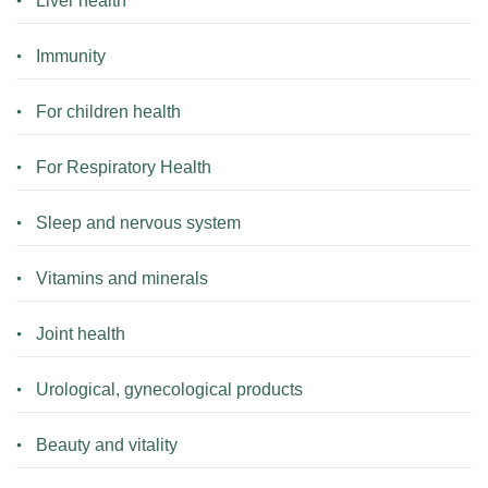
Liver health
Immunity
For children health
For Respiratory Health
Sleep and nervous system
Vitamins and minerals
Joint health
Urological, gynecological products
Beauty and vitality