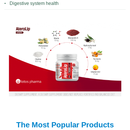
Digestive system health
The Most Popular Products