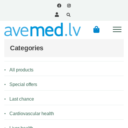
Categories
All products
Special offers
Last chance
Cardiovascular health