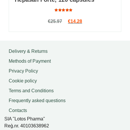
Rated
Original price was: €25.97.
Current price is: €14.2
€
25.97
€
14.28
4.91
out
of 5
Delivery & Returns
Methods of Payment
Privacy Policy
Cookie policy
Terms and Conditions
Frequently asked questions
Contacts
SIA "Lotos Pharma"
Reģ.nr. 40103638962