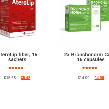
teroLip fiber, 15
2x Bronchonorm C
sachets
15 capsules
Rated
Rated
Original price was: €15.68.
Current price is: €5.48.
Original
Cu
€
15.68
€
5.48
€
14.00
€
4.90
4.80
out
4.85
out
of 5
of 5