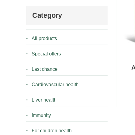
Category
All products
Special offers
A
Last chance
Cardiovascular health
Liver health
Immunity
For children health