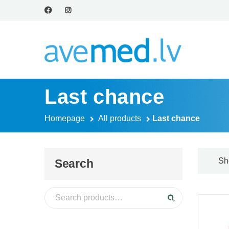
Last chance
Homepage
All products
Last chance
Sh
Search
Search for:
Search