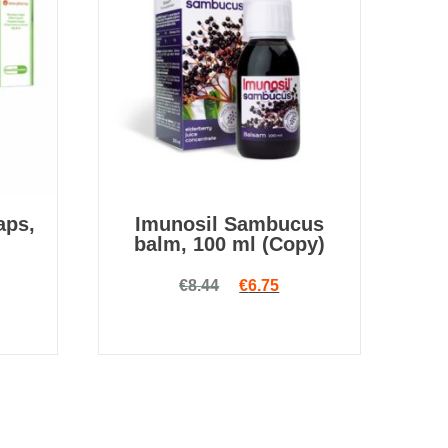
aps,
Imunosil Sambucus
balm, 100 ml (Copy)
Original price was: €8.44.
Current price is: €6.75
€
8.44
€
6.75
 price was: €14.00.
rrent price is: €4.90.