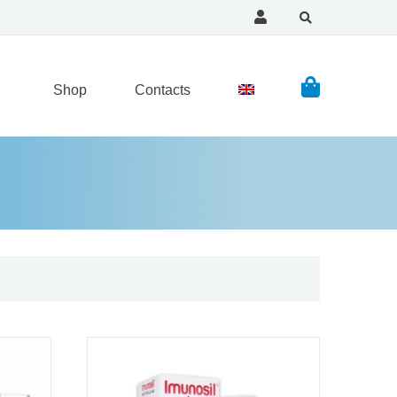
Shop
Contacts
Read more