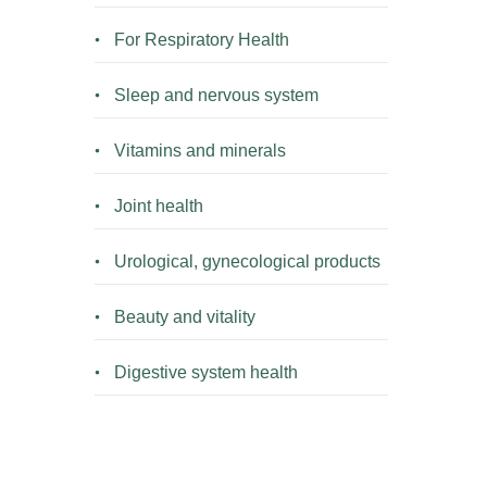
For Respiratory Health
Sleep and nervous system
Vitamins and minerals
Joint health
Urological, gynecological products
Beauty and vitality
Digestive system health