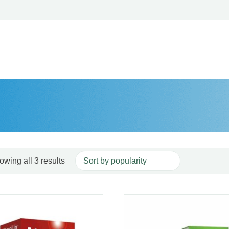
Sorted by popularity
owing all 3 results