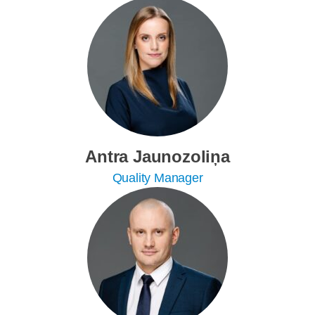
Antra Jaunozoliņa
Quality Manager