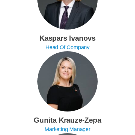
Kaspars Ivanovs
Head Of Company
Gunita Krauze-Zepa
Marketing Manager