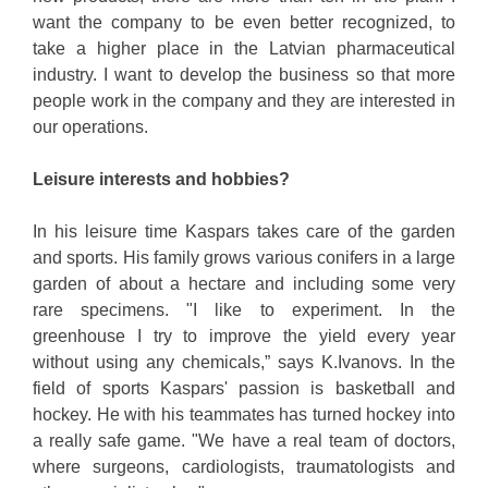
want the company to be even better recognized, to
take a higher place in the Latvian pharmaceutical
industry. I want to develop the business so that more
people work in the company and they are interested in
our operations.
Leisure interests and hobbies?
In his leisure time Kaspars takes care of the garden
and sports. His family grows various conifers in a large
garden of about a hectare and including some very
rare specimens. "I like to experiment. In the
greenhouse I try to improve the yield every year
without using any chemicals,” says K.Ivanovs. In the
field of sports Kaspars' passion is basketball and
hockey. He with his teammates has turned hockey into
a really safe game. "We have a real team of doctors,
where surgeons, cardiologists, traumatologists and