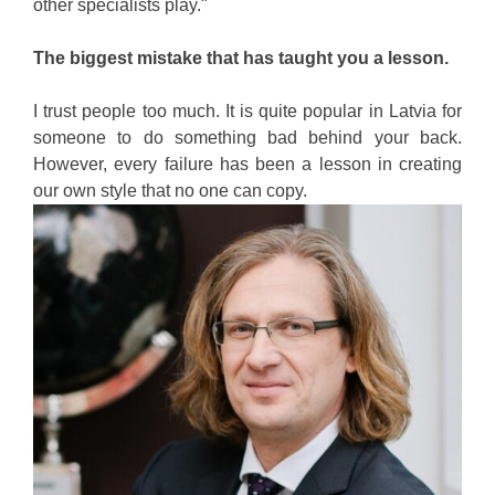
other specialists play."
The biggest mistake that has taught you a lesson.
I trust people too much. It is quite popular in Latvia for
someone to do something bad behind your back.
However, every failure has been a lesson in creating
our own style that no one can copy.