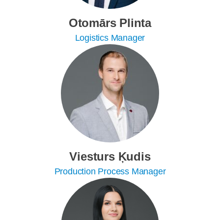
Otomārs Plinta
Logistics Manager
Viesturs Ķudis
Production Process Manager