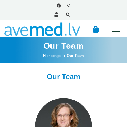
Our Team
Homepage
Our Team
Our Team