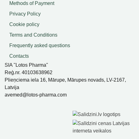
Methods of Payment
Privacy Policy
Cookie policy
Terms and Conditions
Frequently asked questions
Contacts
SIA "Lotos Pharma"
Reģ.nr. 40103638962
Plieņciema iela 16, Mārupe, Mārupes novads, LV-2167,
Latvija
avemed@lotos-pharma.com