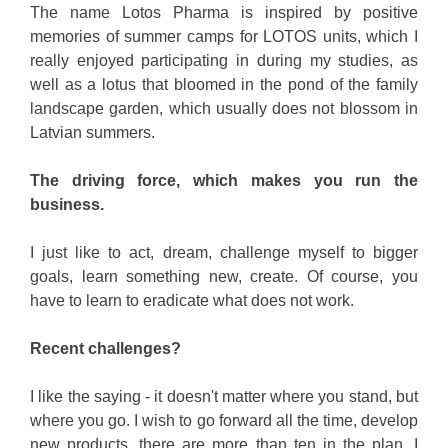
The name Lotos Pharma is inspired by positive
memories of summer camps for LOTOS units, which I
really enjoyed participating in during my studies, as
well as a lotus that bloomed in the pond of the family
landscape garden, which usually does not blossom in
Latvian summers.
The driving force, which makes you run the
business.
I just like to act, dream, challenge myself to bigger
goals, learn something new, create. Of course, you
have to learn to eradicate what does not work.
Recent challenges?
I like the saying - it doesn't matter where you stand, but
where you go. I wish to go forward all the time, develop
new products, there are more than ten in the plan. I