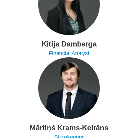
Kitija Damberga
Financial Analyst
Mārtiņš Krams-Keirāns
Storekeeper