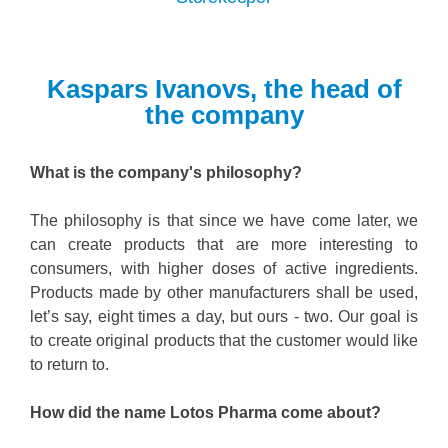
Kaspars Ivanovs, the head of
the company
What is the company's philosophy?
The philosophy is that since we have come later, we
can create products that are more interesting to
consumers, with higher doses of active ingredients.
Products made by other manufacturers shall be used,
let’s say, eight times a day, but ours - two. Our goal is
to create original products that the customer would like
to return to.
How did the name Lotos Pharma come about?