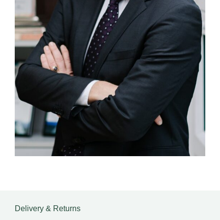
Delivery & Returns