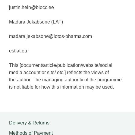
justin.hein@biocc.ee
Madara Jekabsone (LAT)
madara.jekabsone@lotos-pharma.com
estlat.eu
This [document/article/publication/website/social
media account or site/ etc.] reflects the views of
the author. The managing authority of the programme
is not liable for how this information may be used.
Delivery & Returns
Methods of Payment