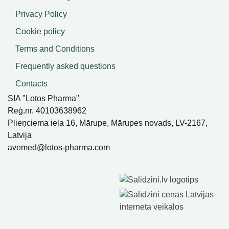
Privacy Policy
Cookie policy
Terms and Conditions
Frequently asked questions
Contacts
SIA "Lotos Pharma"
Reģ.nr. 40103638962
Plieņciema iela 16, Mārupe, Mārupes novads, LV-2167,
Latvija
avemed@lotos-pharma.com