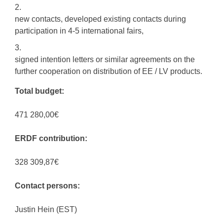
new contacts, developed existing contacts during
participation in 4-5 international fairs,
signed intention letters or similar agreements on the
further cooperation on distribution of EE / LV products.
Total budget:
471 280,00€
ERDF contribution:
328 309,87€
Contact persons:
Justin Hein (EST)