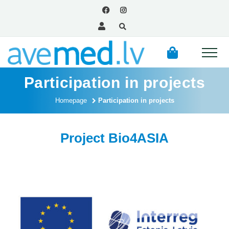
Participation in projects
Homepage
Participation in projects
Project Bio4ASIA