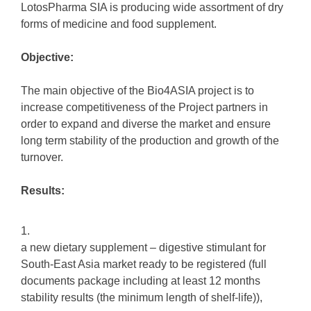
LotosPharma SIA is producing wide assortment of dry
forms of medicine and food supplement.
Objective:
The main objective of the Bio4ASIA project is to
increase competitiveness of the Project partners in
order to expand and diverse the market and ensure
long term stability of the production and growth of the
turnover.
Results:
a new dietary supplement – digestive stimulant for
South-East Asia market ready to be registered (full
documents package including at least 12 months
stability results (the minimum length of shelf-life)),