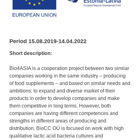
Period 15.08.2019-14.04.2022
Short description:
Bio4ASIA is a cooperation project between two similar
companies working in the same industry – producing
of food supplements – and based on similar needs and
ambitions: to expand and diverse market of their
products in order to develop companies and make
them competitive in long terms. However, both
companies are having different competences and
strengths in different areas of producing and
distribution. BioCC OÜ is focused on work with high
qualitative lactic acid bacteria cultures and