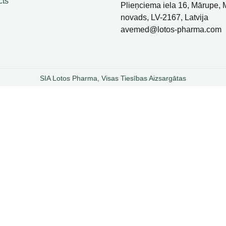
cts
Plieņciema iela 16, Mārupe,
novads, LV-2167, Latvija
avemed@lotos-pharma.com
SIA Lotos Pharma, Visas Tiesības Aizsargātas