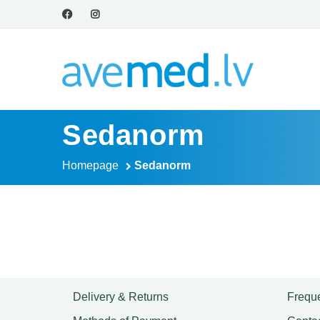
Sedanorm
Homepage
Sedanorm
Delivery & Returns
Freque