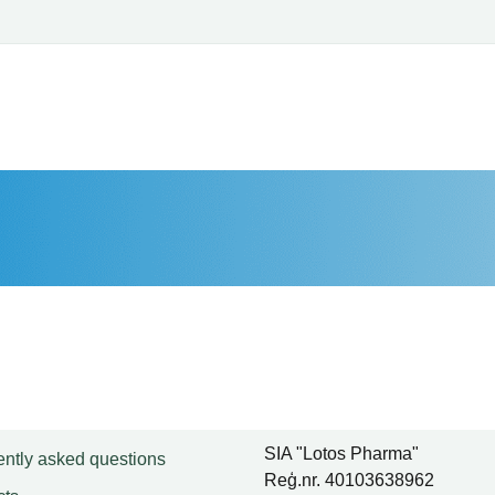
SIA "Lotos Pharma"
ntly asked questions
Reģ.nr. 40103638962