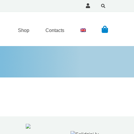
Shop
Contacts