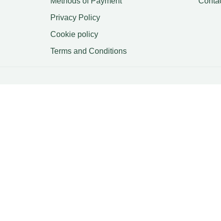
Methods of Payment
Conta
Privacy Policy
Cookie policy
Terms and Conditions