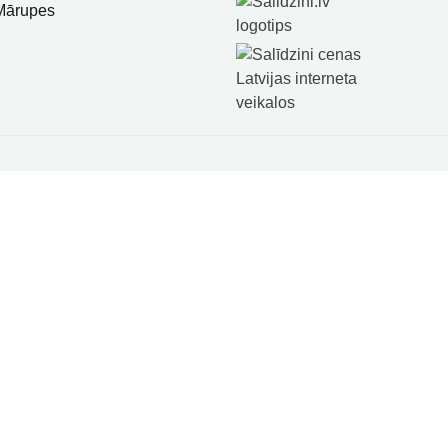
 Mārupes