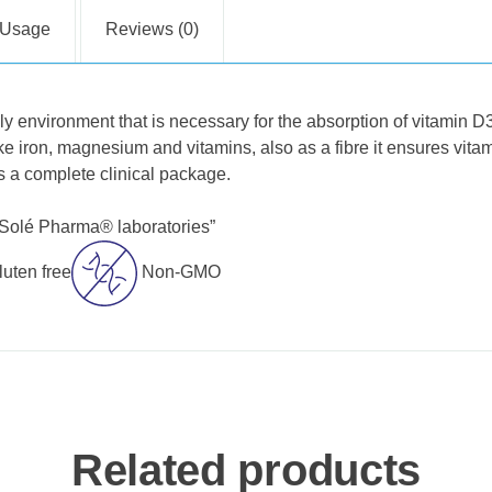
Usage
Reviews (0)
ly environment that is necessary for the absorption of vitamin D
ike iron, magnesium and vitamins, also as a fibre it ensures vitam
 a complete clinical package.
„Solé Pharma® laboratories”
luten free
Non-GMO
Related products