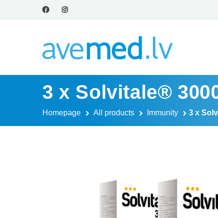
3 x Solvitale® 30
Homepage
All products
Immunity
3 x Sol