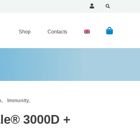
Shop
Contacts
s
,
Immunity
,
ale® 3000D +