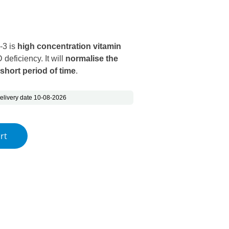
s: €28.14.
ice is: €18.85.
-3 is
high concentration vitamin
 deficiency. It will
normalise the
 short period of time
.
elivery date 10-08-2026
ega-3 quantity
rt