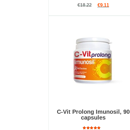
Rated
Original price 
Current pr
€
18.22
€
9.11
4.75
out
of 5
C-Vit Prolong Imunosil, 90
capsules