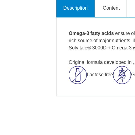
Description
Content
Omega-3 fatty acids
ensure oi
rich source of major nutrients l
Solvitale® 3000D + Omega-3 is
Original formula developed in 
Lactose free
G