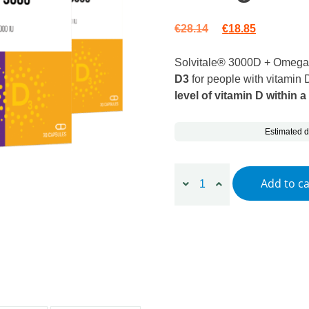
Original price wa
Current pr
€
28.14
€
18.85
Solvitale® 3000D + Omega
D3
for people with vitamin D
level of vitamin D within a
Estimated d
3 x Solvitale® 3000D + Om
Add to ca