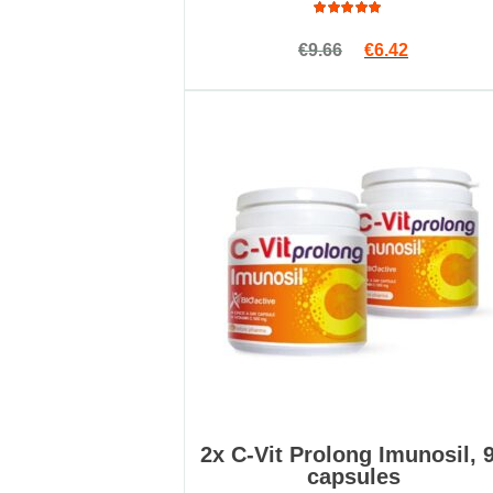
Rated
Original price w
Current pri
€
9.66
€
6.42
4.89
out
of 5
2x C-Vit Prolong Imunosil, 
capsules