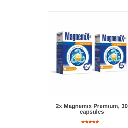
2x Magnemix Premium, 30
capsules