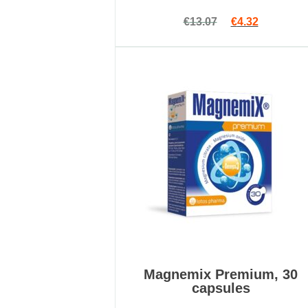
Rated
Original price 
Current pr
€
13.07
€
4.32
4.89
out
of 5
Magnemix Premium, 30
capsules