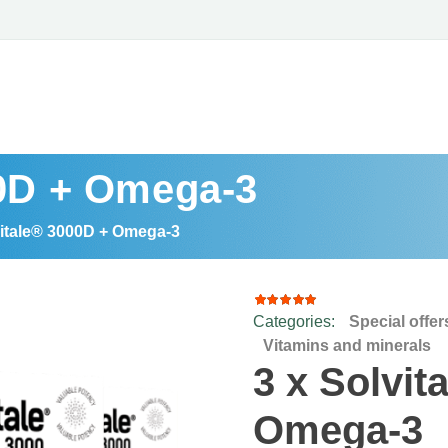
00D + Omega-3
vitale® 3000D + Omega-3
Categories:
Special offer
8
Rated
4.88
out
Vitamins and minerals
of 5
3 x Solvit
based
on
customer
Omega-3
ratings