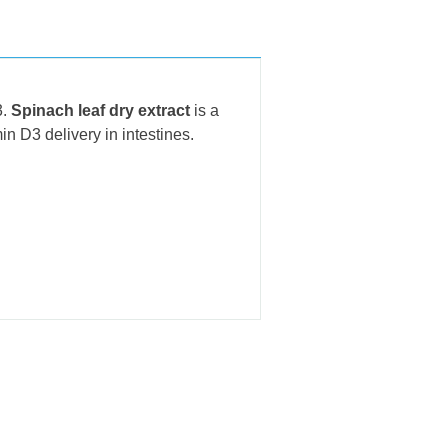
3.
Spinach leaf dry extract
is a
in D3 delivery in intestines.