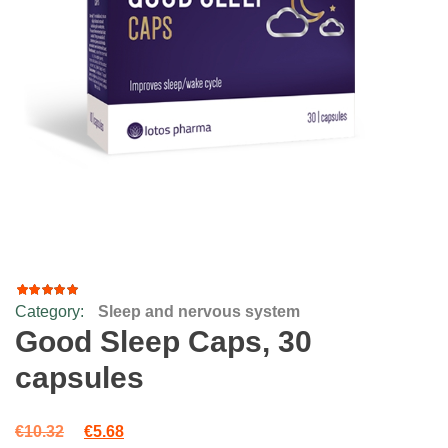
Category:
Sleep and nervous system
35
Rated
4.69
out
Good Sleep Caps, 30
of 5
based
capsules
on
customer
ratings
Original price was: €10.32.
Current price is: €5.68.
€
10.32
€
5.68