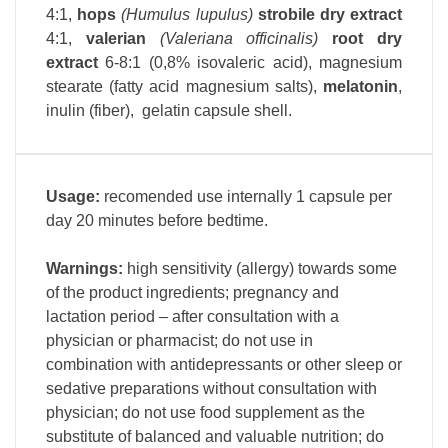
4:1
,
hops
(Humulus lupulus)
strobile dry extract
4:1
,
v
alerian
(Valeriana officinalis)
root dry
extract
6-8:1 (0,8% isovaleric acid),
magnesium
stearate (fatty acid magnesium salts),
melatonin
,
inulin (fiber), gelatin capsule shell.
Usage:
recomended use internally 1 capsule per
day 20 minutes before bedtime.
Warnings:
high sensitivity (allergy) towards some
of the product ingredients; pregnancy and
lactation period – after consultation with a
physician or pharmacist; do not use in
combination with antidepressants or other sleep or
sedative preparations without consultation with
physician; do not use food supplement as the
substitute of balanced and valuable nutrition; do