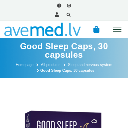
Good Sleep Caps, 30
capsules
Homepage
All products
Sleep and nervous system
Good Sleep Caps, 30 capsules