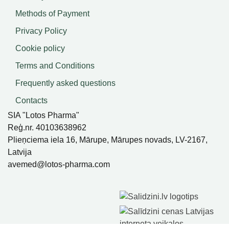
Methods of Payment
Privacy Policy
Cookie policy
Terms and Conditions
Frequently asked questions
Contacts
SIA "Lotos Pharma"
Reģ.nr. 40103638962
Plieņciema iela 16, Mārupe, Mārupes novads, LV-2167,
Latvija
avemed@lotos-pharma.com