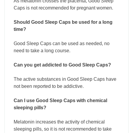
As melatonin crosses the placenta, Good Sleep
Caps is not recommended for pregnant women.
Should Good Sleep Caps be used for a long
time?
Good Sleep Caps can be used as needed, no
need to take a long course.
Can you get addicted to Good Sleep Caps?
The active substances in Good Sleep Caps have
not been reported to be addictive.
Can I use Good Sleep Caps with chemical
sleeping pills?
Melatonin increases the activity of chemical
sleeping pills, so it is not recommended to take