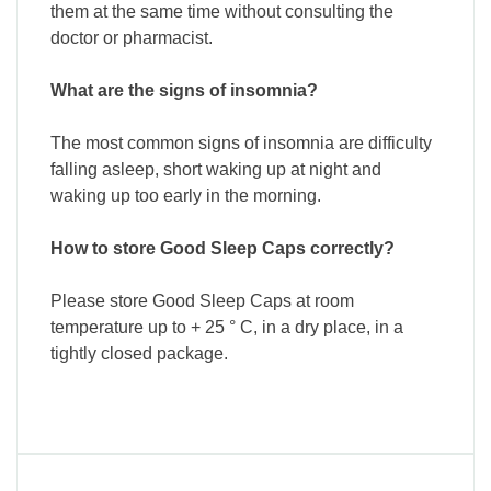
them at the same time without consulting the
doctor or pharmacist.
What are the signs of insomnia?
The most common signs of insomnia are difficulty
falling asleep, short waking up at night and
waking up too early in the morning.
How to store Good Sleep Caps correctly?
Please store Good Sleep Caps at room
temperature up to + 25 ° C, in a dry place, in a
tightly closed package.