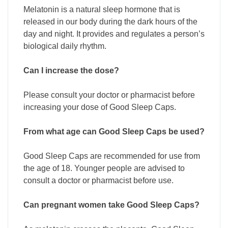
Melatonin is a natural sleep hormone that is
released in our body during the dark hours of the
day and night. It provides and regulates a person’s
biological daily rhythm.
Can I increase the dose?
Please consult your doctor or pharmacist before
increasing your dose of Good Sleep Caps.
From what age can Good Sleep Caps be used?
Good Sleep Caps are recommended for use from
the age of 18. Younger people are advised to
consult a doctor or pharmacist before use.
Can pregnant women take Good Sleep Caps?