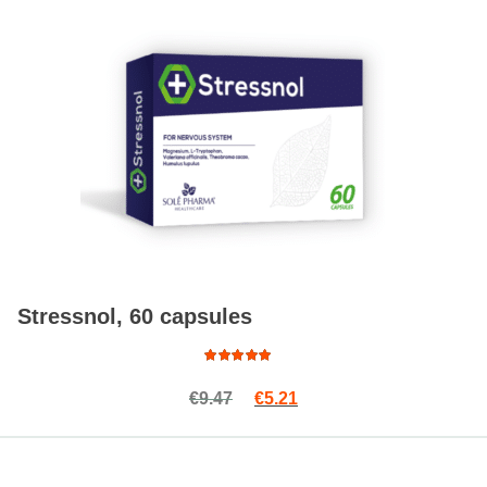
Stressnol, 60 capsules
Rated
Original price was: €9.47.
Current price is: €5.21.
€
9.47
€
5.21
5.00
out
of 5