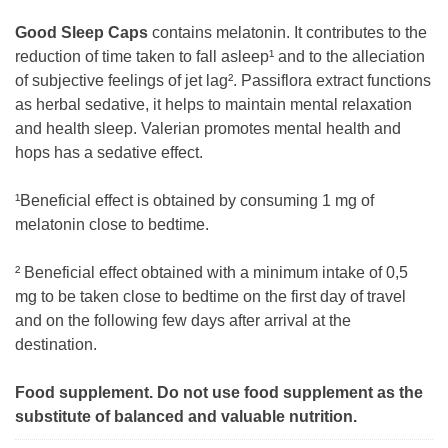
Good Sleep Caps
contains melatonin. It contributes to the
reduction of time taken to fall asleep¹ and to the alleciation
of subjective feelings of jet lag². Passiflora extract functions
as herbal sedative, it helps to maintain mental relaxation
and health sleep. Valerian promotes mental health and
hops has a sedative effect.
¹Beneficial effect is obtained by consuming 1 mg of
melatonin close to bedtime.
² Beneficial effect obtained with a minimum intake of 0,5
mg to be taken close to bedtime on the first day of travel
and on the following few days after arrival at the
destination.
Food supplement. Do not use food supplement as the
substitute of balanced and valuable nutrition.