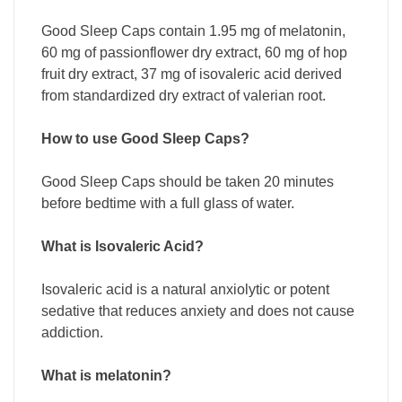
Good Sleep Caps contain 1.95 mg of melatonin,
60 mg of passionflower dry extract, 60 mg of hop
fruit dry extract, 37 mg of isovaleric acid derived
from standardized dry extract of valerian root.
How to use Good Sleep Caps?
Good Sleep Caps should be taken 20 minutes
before bedtime with a full glass of water.
What is Isovaleric Acid?
Isovaleric acid is a natural anxiolytic or potent
sedative that reduces anxiety and does not cause
addiction.
What is melatonin?