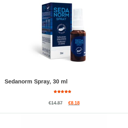
Sedanorm Spray, 30 ml
Rated
Original price was: €14.87.
Current price is: €8.18.
€
14.87
€
8.18
4.88
out
of 5