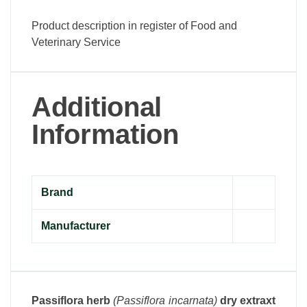
Product description in register of Food and
Veterinary Service
Additional
Information
Brand
Manufacturer
Passiflora herb
(Passiflora incarnata)
dry extraxt