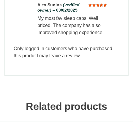
Alex Sunins
(verified
owner)
–
03/02/2025
Rated
5
out of 5
My most fav sleep caps. Well
priced. The company has also
improved shopping experience.
Only logged in customers who have purchased
this product may leave a review.
Related products