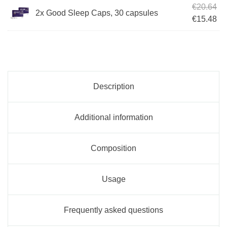
Ori
€
20.64
2x Good Sleep Caps, 30 capsules
Cur
€
15.48
Description
Additional information
Composition
Usage
Frequently asked questions