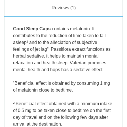
Reviews (1)
Good Sleep Caps
contains melatonin. It
contributes to the reduction of time taken to fall
asleep¹ and to the alleciation of subjective
feelings of jet lag². Passiflora extract functions as
herbal sedative, it helps to maintain mental
relaxation and health sleep. Valerian promotes
mental health and hops has a sedative effect.
¹Beneficial effect is obtained by consuming 1 mg
of melatonin close to bedtime.
² Beneficial effect obtained with a minimum intake
of 0,5 mg to be taken close to bedtime on the first
day of travel and on the following few days after
arrival at the destination.