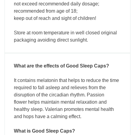
not exceed recommended daily dosage;
recommended from age of 18;
keep out of reach and sight of children!
Store at room temperature in well closed original
packaging avoiding direct sunlight.
What are the effects of Good Sleep Caps?
It contains melatonin that helps to reduce the time
required to fall asleep and relieves from the
disruption of the circadian rhythm. Passion
flower helps maintain mental relaxation and
healthy sleep. Valerian promotes mental health
and hops have a calming effect.
What is Good Sleep Caps?