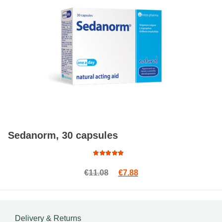
Sedanorm, 30 capsules
Rated
Original price was: €11.08.
Current price is: €7.88.
€
11.08
€
7.88
4.76
out
of 5
Delivery & Returns