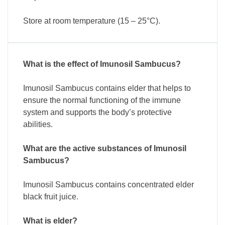
Store at room temperature (15 – 25°C).
What is the effect of Imunosil Sambucus?
Imunosil Sambucus contains elder that helps to
ensure the normal functioning of the immune
system and supports the body’s protective
abilities.
What are the active substances of Imunosil
Sambucus?
Imunosil Sambucus contains concentrated elder
black fruit juice.
What is elder?