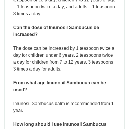
– 1 teaspoon twice a day, and adults – 1 teaspoon
3 times a day.
Can the dose of Imunosil Sambucus be
increased?
The dose can be increased by 1 teaspoon twice a
day for children under 6 years, 2 teaspoons twice
a day for children from 7 to 12 years, 3 teaspoons
3 times a day for adults.
From what age Imunosil Sambucus can be
used?
Imunosil Sambucus balm is recommended from 1
year.
How long should I use Imunosil Sambucus