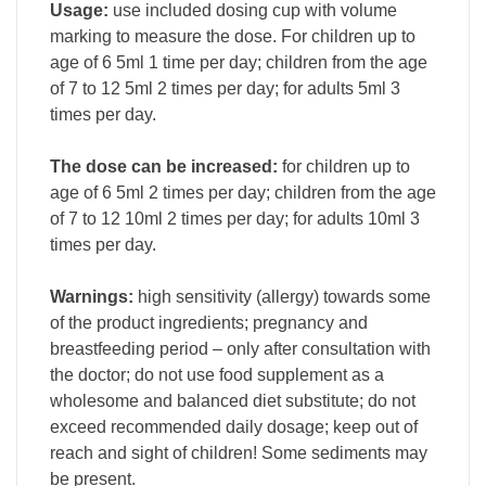
Usage:
use included dosing cup with volume
marking to measure the dose. For children up to
age of 6 5ml 1 time per day; children from the age
of 7 to 12 5ml 2 times per day; for adults 5ml 3
times per day.
The dose can be increased:
for children up to
age of 6 5ml 2 times per day; children from the age
of 7 to 12 10ml 2 times per day; for adults 10ml 3
times per day.
Warnings:
high sensitivity (allergy) towards some
of the product ingredients; pregnancy and
breastfeeding period – only after consultation with
the doctor; do not use food supplement as a
wholesome and balanced diet substitute; do not
exceed recommended daily dosage; keep out of
reach and sight of children! Some sediments may
be present.