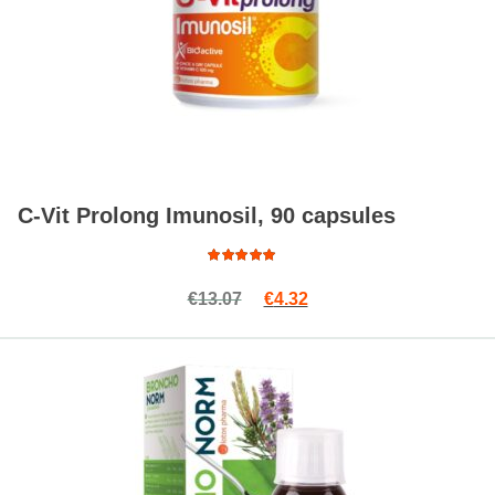
C-Vit Prolong Imunosil, 90 capsules
Read more
Rated
Original price was: €13.07.
Current price is: €4.32.
€
13.07
€
4.32
4.89
out
of 5