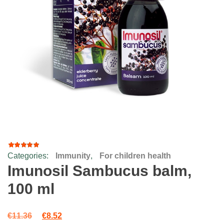
Categories:
Immunity
,
For children health
22
Rated
4.64
Imunosil Sambucus balm,
out of 5
based
100 ml
on
customer
ratings
Original price was: €11.36.
Current price is: €8.52.
€
11.36
€
8.52