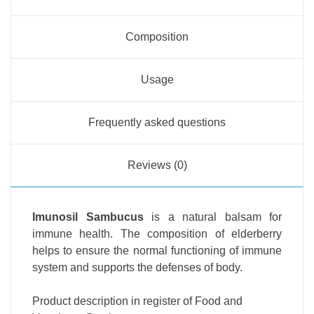
Composition
Usage
Frequently asked questions
Reviews (0)
Imunosil Sambucus
is a natural balsam for
immune health. The composition of elderberry
helps to ensure the normal functioning of immune
system and supports the defenses of body.
Product description in register of Food and