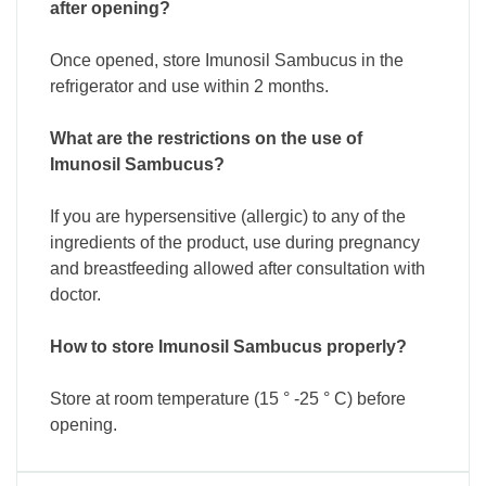
after opening?
Once opened, store Imunosil Sambucus in the
refrigerator and use within 2 months.
What are the restrictions on the use of
Imunosil Sambucus?
If you are hypersensitive (allergic) to any of the
ingredients of the product, use during pregnancy
and breastfeeding allowed after consultation with
doctor.
How to store Imunosil Sambucus properly?
Store at room temperature (15 ° -25 ° C) before
opening.