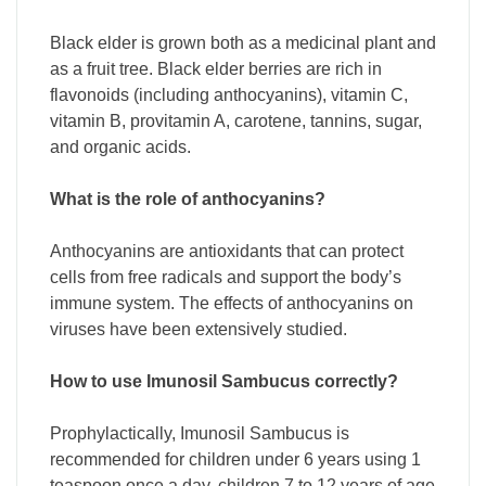
Black elder is grown both as a medicinal plant and
as a fruit tree. Black elder berries are rich in
flavonoids (including anthocyanins), vitamin C,
vitamin B, provitamin A, carotene, tannins, sugar,
and organic acids.
What is the role of anthocyanins?
Anthocyanins are antioxidants that can protect
cells from free radicals and support the body’s
immune system. The effects of anthocyanins on
viruses have been extensively studied.
How to use Imunosil Sambucus correctly?
Prophylactically, Imunosil Sambucus is
recommended for children under 6 years using 1
teaspoon once a day, children 7 to 12 years of age