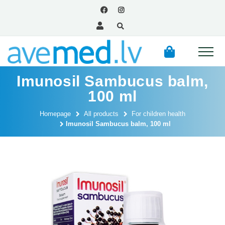
Imunosil Sambucus balm,
100 ml
Homepage
All products
For children health
Imunosil Sambucus balm, 100 ml