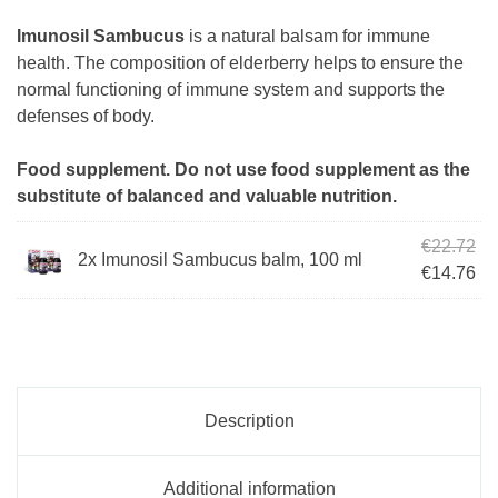
Imunosil Sambucus
is a natural balsam for immune
health. The composition of elderberry helps to ensure the
normal functioning of immune system and supports the
defenses of body.
Food supplement. Do not use food supplement as the
substitute of balanced and valuable nutrition.
Ori
€
22.72
2x Imunosil Sambucus balm, 100 ml
Cur
€
14.76
Description
Additional information