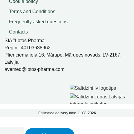
Cookie policy
Terms and Conditions
Frequently asked questions
Contacts
SIA "Lotos Pharma"
Reģ.nr. 40103638962
Plieņciema iela 16, Mārupe, Mārupes novads, LV-2167,
Latvija
avemed@lotos-pharma.com
Estimated delivery date 11-08-2026
Imunosil Sambucus balm, 100 ml quantity