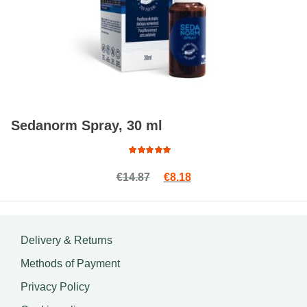
Sedanorm Spray, 30 ml
Rated
Original price was: €14.87.
Current price is: €8.18.
€
14.87
€
8.18
4.88
out
of 5
Delivery & Returns
Methods of Payment
Privacy Policy