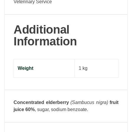
Veterinary Service
Additional
Information
Weight
1 kg
Concentrated elderberry
(Sambucus nigra)
fruit
juice 60%
, sugar, sodium benzoate.