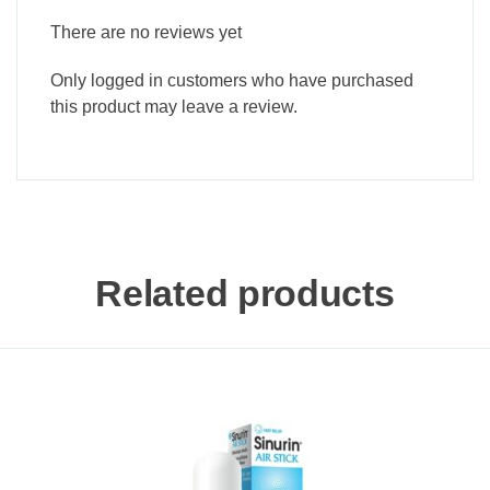
There are no reviews yet
Only logged in customers who have purchased
this product may leave a review.
Related products