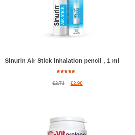
Sinurin Air Stick inhalation pencil , 1 ml
Rated
Original price was: €3.71.
Current price is: €2.90.
€
3.71
€
2.90
5.00
out
of 5