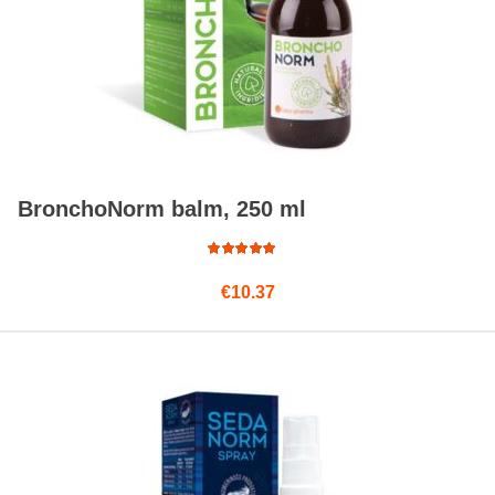
BronchoNorm balm, 250 ml
Rated
€
10.37
4.75
out
of 5