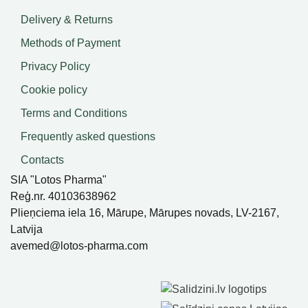
Delivery & Returns
Methods of Payment
Privacy Policy
Cookie policy
Terms and Conditions
Frequently asked questions
Contacts
SIA "Lotos Pharma"
Reģ.nr. 40103638962
Plieņciema iela 16, Mārupe, Mārupes novads, LV-2167,
Latvija
avemed@lotos-pharma.com