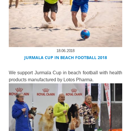
18.06.2018
JURMALA CUP IN BEACH FOOTBALL 2018
We support Jurmala Cup in beach football with health
products manufactured by Lotos Pharma.