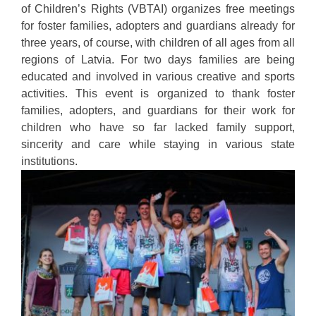
of Children’s Rights (VBTAI) organizes free meetings
for foster families, adopters and guardians already for
three years, of course, with children of all ages from all
regions of Latvia. For two days families are being
educated and involved in various creative and sports
activities. This event is organized to thank foster
families, adopters, and guardians for their work for
children who have so far lacked family support,
sincerity and care while staying in various state
institutions.