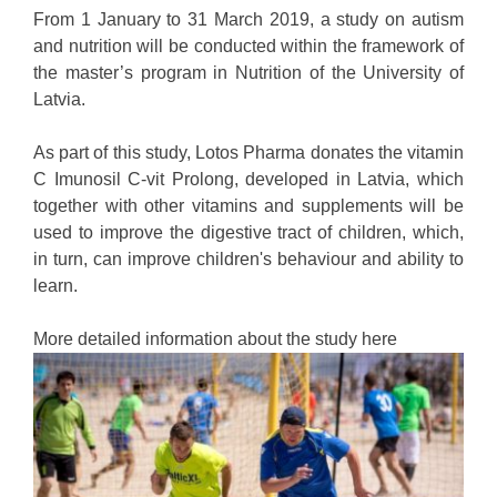
From 1 January to 31 March 2019, a study on autism
and nutrition will be conducted within the framework of
the master’s program in Nutrition of the University of
Latvia.
As part of this study, Lotos Pharma donates the vitamin
C Imunosil C-vit Prolong, developed in Latvia, which
together with other vitamins and supplements will be
used to improve the digestive tract of children, which,
in turn, can improve children's behaviour and ability to
learn.
More detailed information about the study here