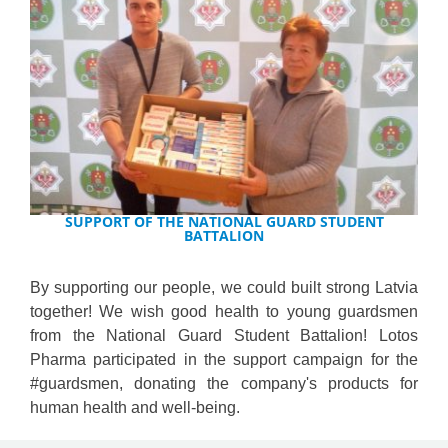
SUPPORT OF THE NATIONAL GUARD STUDENT
BATTALION
By supporting our people, we could built strong Latvia
together! We wish good health to young guardsmen
from the National Guard Student Battalion! Lotos
Pharma participated in the support campaign for the
#guardsmen, donating the company's products for
human health and well-being.