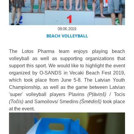
09.06.2019
BEACH VOLLEYBALL
The Lotos Pharma team enjoys playing beach
volleyball as well as supporting organizations that
support this sport. We would like to highlight the event
organized by O-SANDS in Vecaki Beach Fest 2019,
which took place from June 5-8. The Latvian Youth
Championship, as well as the game between Latvian
'super' volleyball players Plavins
(Pļāviņš)
/ Tocis
(Točis)
and Samoilovs/ Smedins
(Šmēdiņš)
took place
at the event.