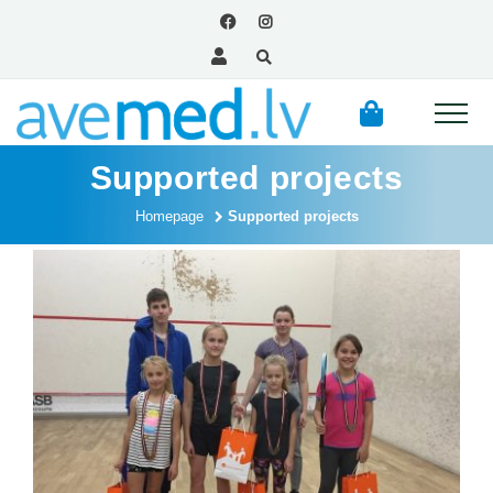
Supported projects
Homepage
Supported projects