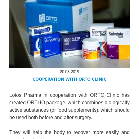
20.03.2019
COOPERATION WITH ORTO CLINIC
Lotos Pharma in cooperation with ORTO Clinic has
created ORTHO package, which combines biologically
active substances (or food supplements), which should
be used both before and after surgery.
They will help the body to recover more easily and