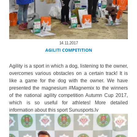
14.11.2017
AGILITI COMPETITION
Agility is a sport in which a dog, listening to the owner,
overcomes various obstacles on a certain track! It is
like a game for the dog with the owner. We have
presented the magnesium #Magnemix to the winners
of the national agility competition Autumn Cup 2017,
which is so useful for athletes! More detailed
information about this sport Sunusports.lv