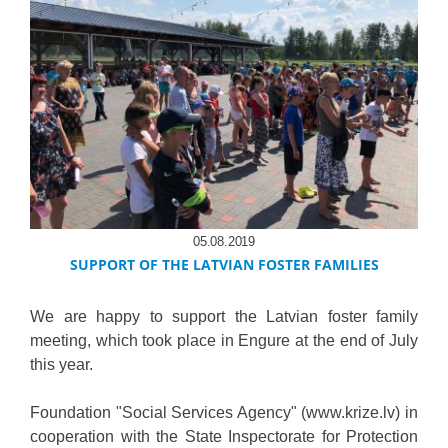
05.08.2019
SUPPORT OF THE LATVIAN FOSTER FAMILIES
We are happy to support the Latvian foster family
meeting, which took place in Engure at the end of July
this year.
Foundation "Social Services Agency" (www.krize.lv) in
cooperation with the State Inspectorate for Protection