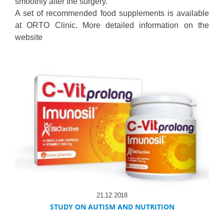
smoothly after the surgery.
A set of recommended food supplements is available
at ORTO Clinic. More detailed information on the
website
21.12.2018
STUDY ON AUTISM AND NUTRITION