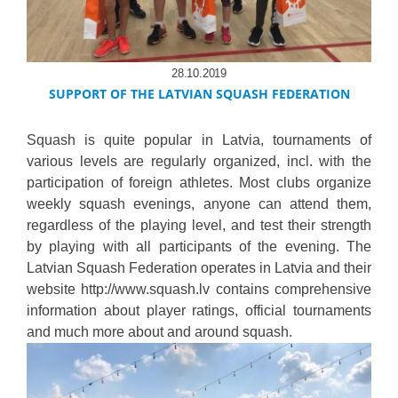
28.10.2019
SUPPORT OF THE LATVIAN SQUASH FEDERATION
Squash is quite popular in Latvia, tournaments of
various levels are regularly organized, incl. with the
participation of foreign athletes. Most clubs organize
weekly squash evenings, anyone can attend them,
regardless of the playing level, and test their strength
by playing with all participants of the evening. The
Latvian Squash Federation operates in Latvia and their
website http://www.squash.lv contains comprehensive
information about player ratings, official tournaments
and much more about and around squash.