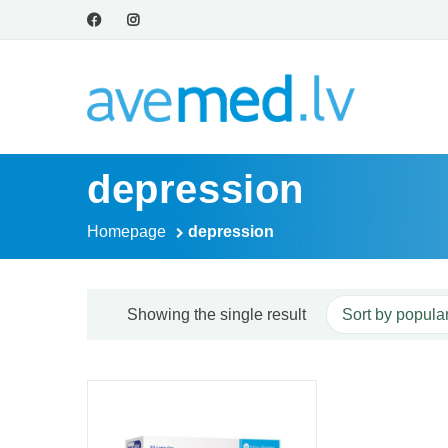
depression
Homepage
depression
Showing the single result