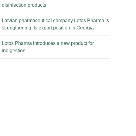
disinfection products
Latvian pharmaceutical company Lotos Pharma is
strengthening its export position in Georgia
Lotos Pharma introduces a new product for
indigestion