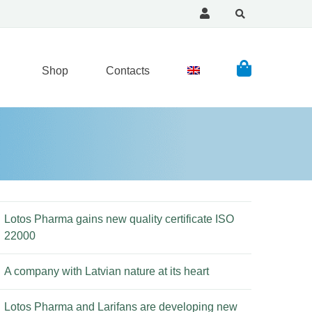
Shop
Contacts
Lotos Pharma gains new quality certificate ISO
22000
A company with Latvian nature at its heart
Lotos Pharma and Larifans are developing new