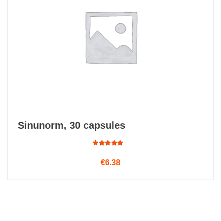
Sinunorm, 30 capsules
Rated
€
6.38
5.00
out
of 5