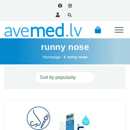
runny nose
Homepage
runny nose