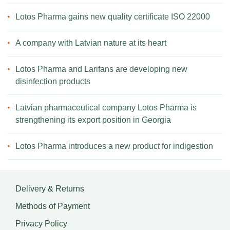
Lotos Pharma gains new quality certificate ISO 22000
A company with Latvian nature at its heart
Lotos Pharma and Larifans are developing new
disinfection products
Latvian pharmaceutical company Lotos Pharma is
strengthening its export position in Georgia
Lotos Pharma introduces a new product for indigestion
Delivery & Returns
Methods of Payment
Privacy Policy