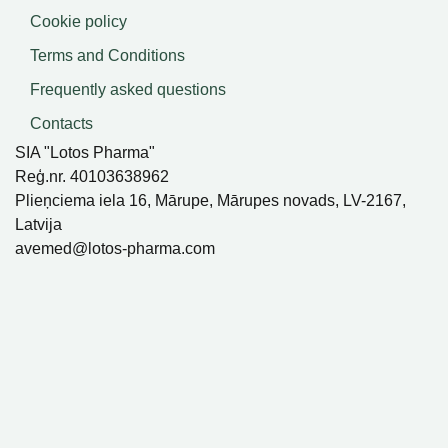
Cookie policy
Terms and Conditions
Frequently asked questions
Contacts
SIA "Lotos Pharma"
Reģ.nr. 40103638962
Plieņciema iela 16, Mārupe, Mārupes novads, LV-2167,
Latvija
avemed@lotos-pharma.com