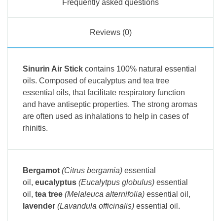
Frequently asked questions
Reviews (0)
Sinurin Air Stick
contains 100% natural essential
oils.
Composed of eucalyptus and tea tree
essential oils, that facilitate respiratory function
and have antiseptic properties. The strong aromas
are often used as inhalations to help in cases of
rhinitis.
Bergamot
(Citrus bergamia)
essential
oil,
eucalyptus
(Eucalytpus globulus)
essential
oil,
tea tree
(Melaleuca alternifolia)
essential oil,
lavender
(Lavandula officinalis)
essential oil.