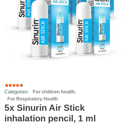
Categories:
For children health
,
2
Rated
4.00
For Respiratory Health
out of
5x Sinurin Air Stick
5
based
inhalation pencil, 1 ml
on
customer
ratings