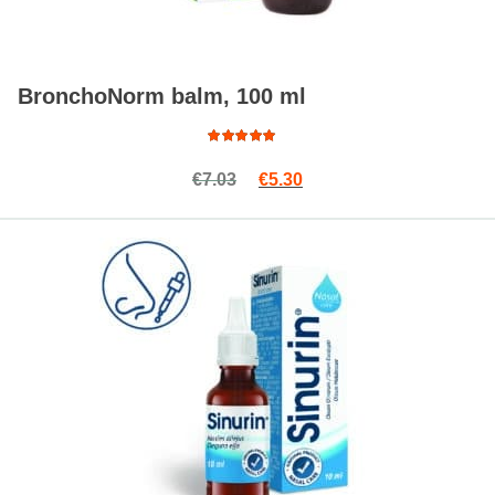
BronchoNorm balm, 100 ml
Rated
Original price was: €7.03.
Current price is: €5.30.
€
7.03
€
5.30
4.81
out
of 5