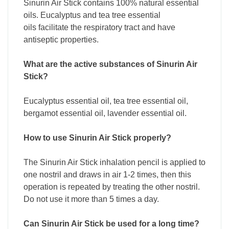
Sinurin Air Stick contains 100% natural essential
oils. Eucalyptus and tea tree essential
oils facilitate the respiratory tract and have
antiseptic properties.
What are the active substances of Sinurin Air
Stick?
Eucalyptus essential oil, tea tree essential oil,
bergamot essential oil, lavender essential oil.
How to use Sinurin Air Stick properly?
The Sinurin Air Stick inhalation pencil is applied to
one nostril and draws in air 1-2 times, then this
operation is repeated by treating the other nostril.
Do not use it more than 5 times a day.
Can Sinurin Air Stick be used for a long time?