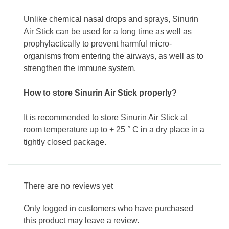
Unlike chemical nasal drops and sprays, Sinurin
Air Stick can be used for a long time as well as
prophylactically to prevent harmful micro-
organisms from entering the airways, as well as to
strengthen the immune system.
How to store Sinurin Air Stick properly?
It is recommended to store Sinurin Air Stick at
room temperature up to + 25 ° C in a dry place in a
tightly closed package.
There are no reviews yet
Only logged in customers who have purchased
this product may leave a review.