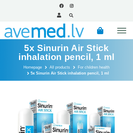
5x Sinurin Air Stick
inhalation pencil, 1 ml
Homepage
All products
For children health
5x Sinurin Air Stick inhalation pencil, 1 ml