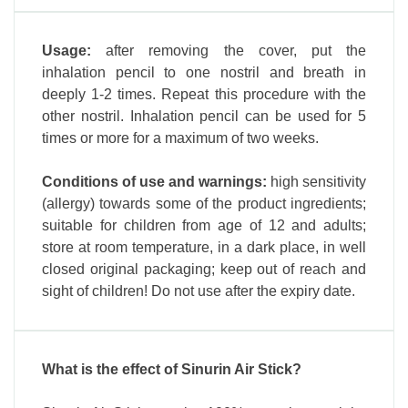
Usage:
after removing the cover, put the
inhalation pencil to one nostril and breath in
deeply 1-2 times. Repeat this procedure with the
other nostril. Inhalation pencil can be used for 5
times or more for a maximum of two weeks.
Conditions of use and warnings:
high sensitivity
(allergy) towards some of the product ingredients;
suitable for children from age of 12 and adults;
store at room temperature, in a dark place, in well
closed original packaging; keep out of reach and
sight of children! Do not use after the expiry date.
What is the effect of Sinurin Air Stick?