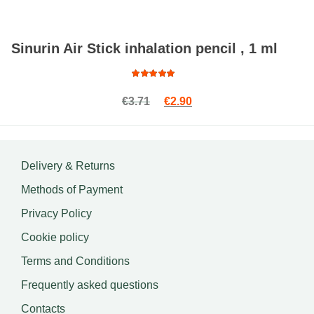
Sinurin Air Stick inhalation pencil , 1 ml
Rated
Original price was: €3.71.
Current price is: €2.90.
€
3.71
€
2.90
5.00
out
of 5
Delivery & Returns
Methods of Payment
Privacy Policy
Cookie policy
Terms and Conditions
Frequently asked questions
Contacts