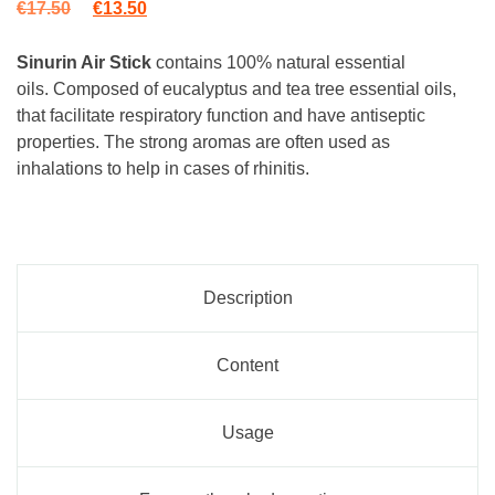
Original price was: €17.50.
Current price is: €13.50.
€
17.50
€
13.50
Sinurin Air Stick
contains 100% natural essential
oils.
Composed of eucalyptus and tea tree essential oils,
that facilitate respiratory function and have antiseptic
properties. The strong aromas are often used as
inhalations to help in cases of rhinitis.
Description
Content
Usage