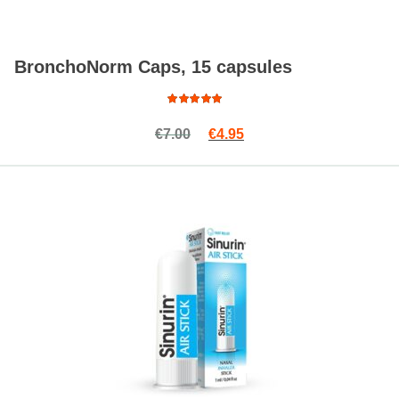
BronchoNorm Caps, 15 capsules
Rated
Original price was: €7.00.
Current price is: €4.95.
€
7.00
€
4.95
4.82
out
of 5