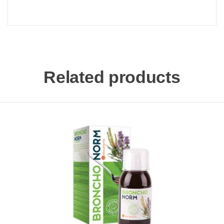
Related products