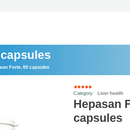
 capsules
an Forte, 60 capsules
Category:
Liver health
15
Rated
4.93
out
Hepasan F
of 5
based
on
capsules
customer
ratings