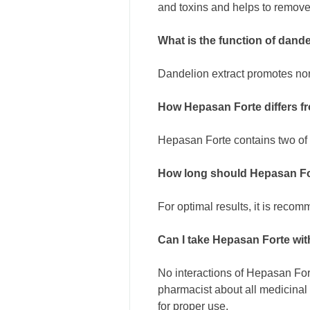
and toxins and helps to remove
What is the function of dand
Dandelion extract promotes nor
How Hepasan Forte differs f
Hepasan Forte contains two of 
How long should Hepasan Fo
For optimal results, it is reco
Can I take Hepasan Forte wi
No interactions of Hepasan For
pharmacist about all medicinal
for proper use.