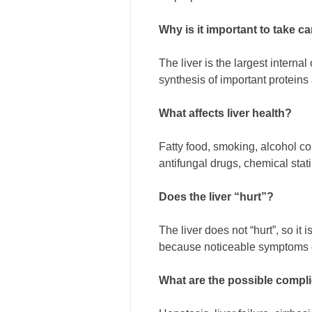
Why is it important to take ca
The liver is the largest interna
synthesis of important proteins 
What affects liver health?
Fatty food, smoking, alcohol con
antifungal drugs, chemical stati
Does the liver “hurt”?
The liver does not “hurt”, so it
because noticeable symptoms of
What are the possible complic