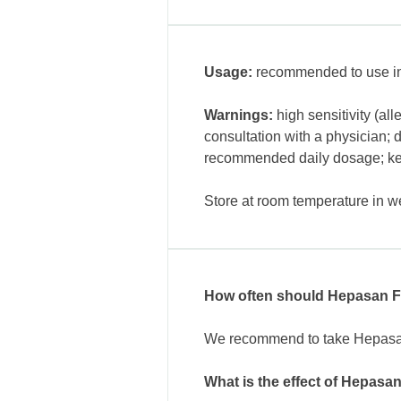
Usage:
recommended to use int
Warnings:
high sensitivity (al
consultation with a physician; 
recommended daily dosage; keep
Store at room temperature in we
How often should Hepasan F
We recommend to take Hepasan F
What is the effect of Hepasa