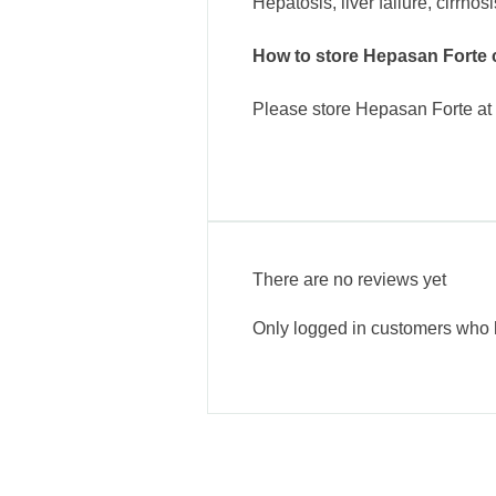
Hepatosis, liver failure, cirrhos
How to store Hepasan Forte 
Please store Hepasan Forte at r
There are no reviews yet
Only logged in customers who 