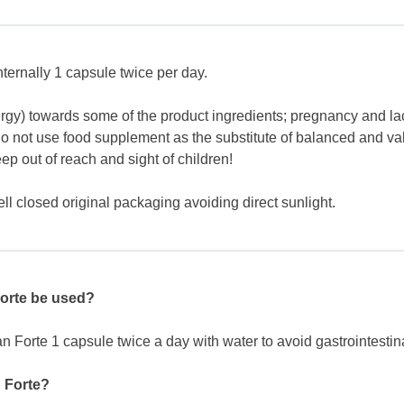
ernally 1 capsule twice per day.
lergy) towards some of the product ingredients; pregnancy and lac
do not use food supplement as the substitute of balanced and va
 out of reach and sight of children!
ll closed original packaging avoiding direct sunlight.
orte be used?
orte 1 capsule twice a day with water to avoid gastrointestina
n Forte?