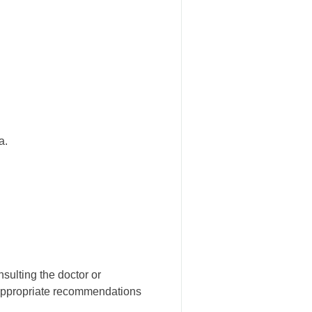
a.
ulting the doctor or
 appropriate recommendations