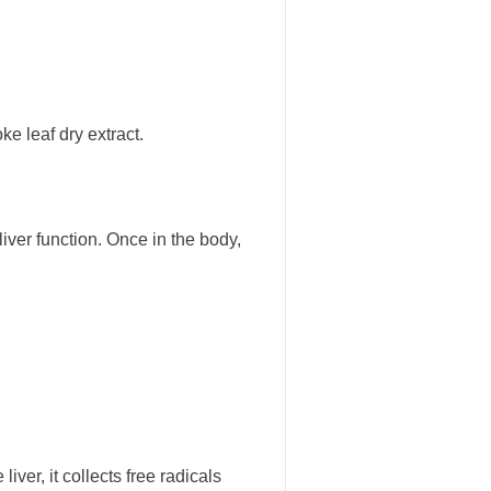
ke leaf dry extract.
ver function. Once in the body,
iver, it collects free radicals