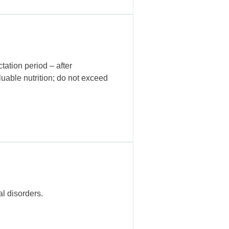
tation period – after
luable nutrition; do not exceed
l disorders.