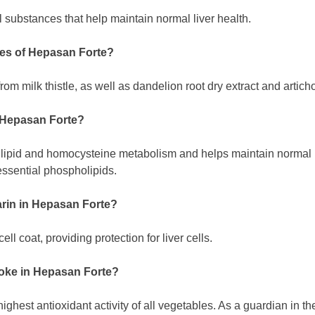
 substances that help maintain normal liver health.
ces of Hepasan Forte?
om milk thistle, as well as dandelion root dry extract and articho
n Hepasan Forte?
lipid and homocysteine metabolism and helps maintain normal li
 essential phospholipids.
marin in Hepasan Forte?
ell coat, providing protection for liver cells.
choke in Hepasan Forte?
ighest antioxidant activity of all vegetables. As a guardian in the l