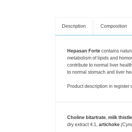
Description
Composition
Hepasan Forte
contains natura
metabolism of lipids and homocy
contribute to normal liver healt
to normal stomach and liver hea
Product description in register
Choline bitartrate
,
milk thistle
dry extract 4:1
,
artichoke
(Cyn