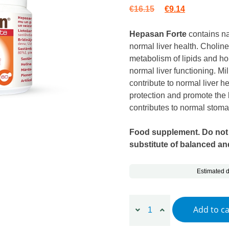
Original price wa
Current pric
€
16.15
€
9.14
Hepasan Forte
contains na
normal liver health. Cholin
metabolism of lipids and h
normal liver functioning. Mil
contribute to normal liver he
protection and promote the 
contributes to normal stoma
Food supplement. Do not
substitute of balanced and
Estimated d
Hepasan Forte, 60 capsules
Add to ca