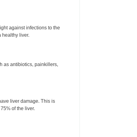
ght against infections to the
 healthy liver.
as antibiotics, painkillers,
 have liver damage. This is
5% of the liver.