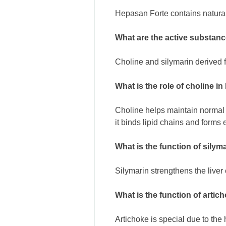
Hepasan Forte contains natural
What are the active substan
Choline and silymarin derived fr
What is the role of choline i
Choline helps maintain normal 
it binds lipid chains and forms
What is the function of sily
Silymarin strengthens the liver c
What is the function of arti
Artichoke is special due to the h