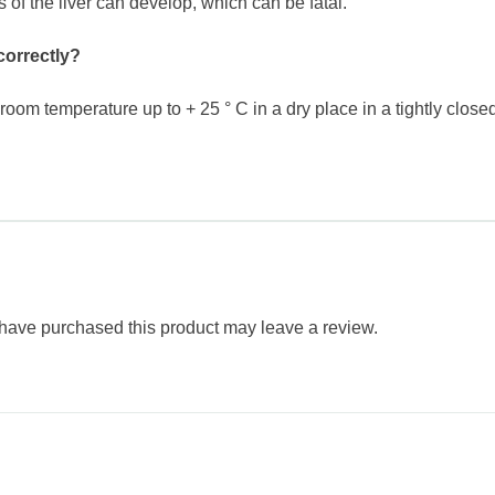
is of the liver can develop, which can be fatal.
correctly?
oom temperature up to + 25 ° C in a dry place in a tightly closed
have purchased this product may leave a review.