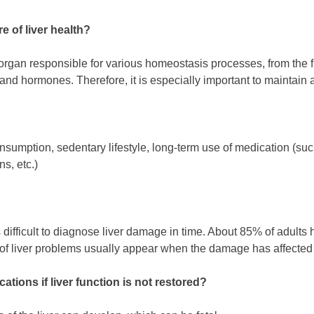
re of liver health?
l organ responsible for various homeostasis processes, from the fi
and hormones. Therefore, it is especially important to maintain a
sumption, sedentary lifestyle, long-term use of medication (such 
ns, etc.)
 is difficult to diagnose liver damage in time. About 85% of adults
 liver problems usually appear when the damage has affected 7
ations if liver function is not restored?