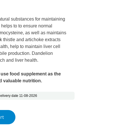
s: €16.15.
e is: €9.14.
tural substances for maintaining
e helps to to ensure normal
omocysteine, as well as maintains
k thistle and artichoke extracts
alth, help to maintain liver cell
bile production. Dandelion
ch and liver health.
 use food supplement as the
 valuable nutrition.
elivery date 11-08-2026
 quantity
rt