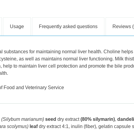
Usage
Frequently asked questions
Reviews (
l substances for maintaining normal liver health. Choline helps
steine, as well as maintains normal liver functioning. Milk thist
h, help to maintain liver cell protection and promote the bile pro
lth.
 of Food and Veterinary Service
(Silybum marianum)
seed
dry extract
(80% silymarin)
,
dandel
ara scolymus)
leaf
dry extract 4:1
, inulin (fiber), gelatin capsule s