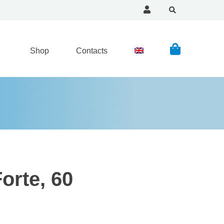
Shop
Contacts
orte, 60