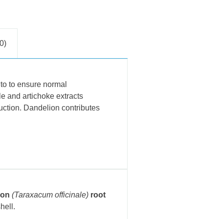
0)
 to to ensure normal
le and artichoke extracts
duction. Dandelion contributes
ion
(Taraxacum officinale)
root
hell.