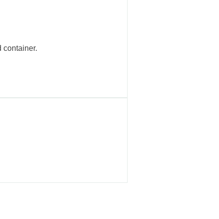
 container.