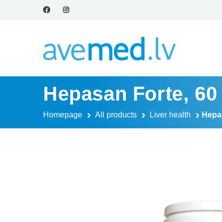
Hepasan Forte, 60
Homepage
All products
Liver health
Hepas