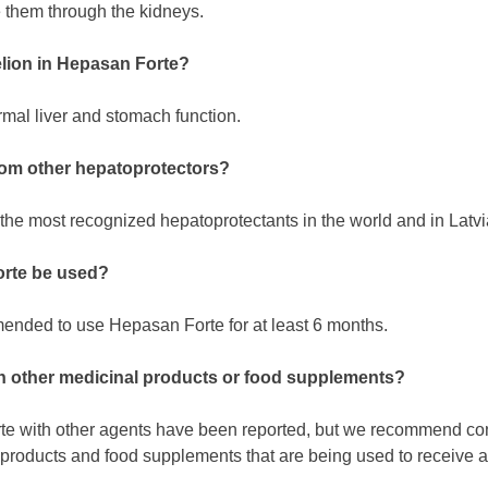
 them through the kidneys.
elion in Hepasan Forte?
mal liver and stomach function.
rom other hepatoprotectors?
the most recognized hepatoprotectants in the world and in Latvi
rte be used?
mmended to use Hepasan Forte for at least 6 months.
th other medicinal products or food supplements?
te with other agents have been reported, but we recommend cons
 products and food supplements that are being used to receive