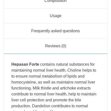
Composition
Usage
Frequently asked questions
Reviews (0)
Hepasan Forte
contains natural substances for
maintaining normal liver health. Choline helps to
to ensure normal metabolism of lipids and
homocysteine, as well as maintains normal liver
functioning. Milk thistle and artichoke extracts
contribute to normal liver health, help to maintain
liver cell protection and promote the bile
production. Dandelion contributes to normal