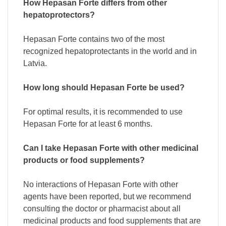
How Hepasan Forte differs from other
hepatoprotectors?
Hepasan Forte contains two of the most
recognized hepatoprotectants in the world and in
Latvia.
How long should Hepasan Forte be used?
For optimal results, it is recommended to use
Hepasan Forte for at least 6 months.
Can I take Hepasan Forte with other medicinal
products or food supplements?
No interactions of Hepasan Forte with other
agents have been reported, but we recommend
consulting the doctor or pharmacist about all
medicinal products and food supplements that are