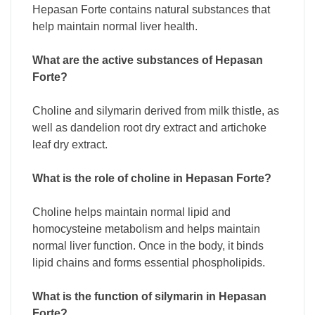
Hepasan Forte contains natural substances that
help maintain normal liver health.
What are the active substances of Hepasan
Forte?
Choline and silymarin derived from milk thistle, as
well as dandelion root dry extract and artichoke
leaf dry extract.
What is the role of choline in Hepasan Forte?
Choline helps maintain normal lipid and
homocysteine metabolism and helps maintain
normal liver function. Once in the body, it binds
lipid chains and forms essential phospholipids.
What is the function of silymarin in Hepasan
Forte?