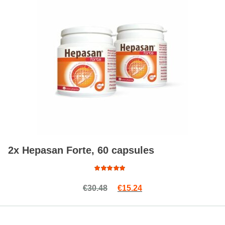
2x Hepasan Forte, 60 capsules
Rated
Original price was: €30.48.
Current price is: €15.2
€
30.48
€
15.24
5.00
out
of 5