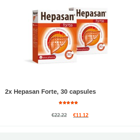
2x Hepasan Forte, 30 capsules
Rated
Original price was: €22.22.
Current price is: €11.1
€
22.22
€
11.12
4.33
out of 5