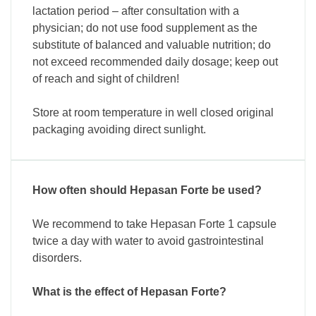
lactation period – after consultation with a
physician; do not use food supplement as the
substitute of balanced and valuable nutrition; do
not exceed recommended daily dosage; keep out
of reach and sight of children!
Store at room temperature in well closed original
packaging avoiding direct sunlight.
How often should Hepasan Forte be used?
We recommend to take Hepasan Forte 1 capsule
twice a day with water to avoid gastrointestinal
disorders.
What is the effect of Hepasan Forte?