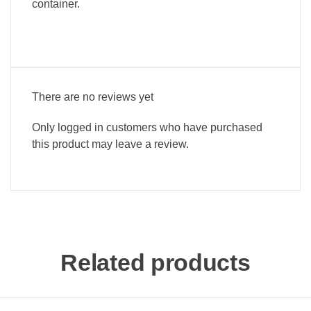
container.
There are no reviews yet
Only logged in customers who have purchased
this product may leave a review.
Related products