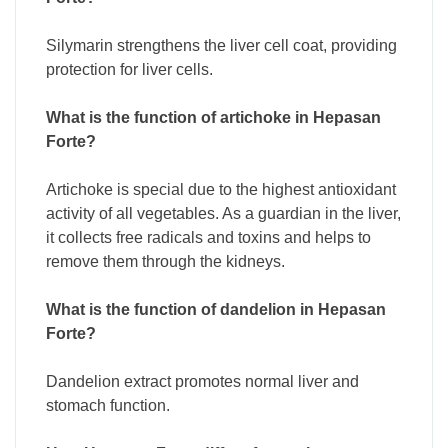
Silymarin strengthens the liver cell coat, providing
protection for liver cells.
What is the function of artichoke in Hepasan
Forte?
Artichoke is special due to the highest antioxidant
activity of all vegetables. As a guardian in the liver,
it collects free radicals and toxins and helps to
remove them through the kidneys.
What is the function of dandelion in Hepasan
Forte?
Dandelion extract promotes normal liver and
stomach function.