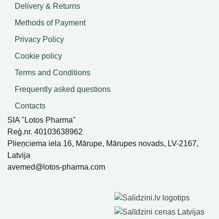
Delivery & Returns
Methods of Payment
Privacy Policy
Cookie policy
Terms and Conditions
Frequently asked questions
Contacts
SIA "Lotos Pharma"
Reģ.nr. 40103638962
Plieņciema iela 16, Mārupe, Mārupes novads, LV-2167,
Latvija
avemed@lotos-pharma.com