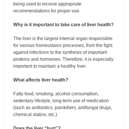
being used to receive appropriate
recommendations for proper use.
Why is it important to take care of liver health?
The liver is the largest internal organ responsible
for various homeostasis processes, from the fight
against infections to the synthesis of important
proteins and hormones. Therefore, it is especially
important to maintain a healthy liver.
What affects liver health?
Fatty food, smoking, alcohol consumption,
sedentary lifestyle, long-term use of medication
(such as antibiotics, painkillers, antifungal drugs,
chemical statins, etc.)
Does the liver “hurt”?