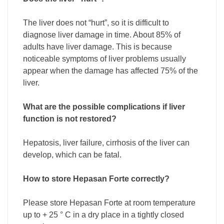
The liver does not “hurt”, so it is difficult to
diagnose liver damage in time. About 85% of
adults have liver damage. This is because
noticeable symptoms of liver problems usually
appear when the damage has affected 75% of the
liver.
What are the possible complications if liver
function is not restored?
Hepatosis, liver failure, cirrhosis of the liver can
develop, which can be fatal.
How to store Hepasan Forte correctly?
Please store Hepasan Forte at room temperature
up to + 25 ° C in a dry place in a tightly closed