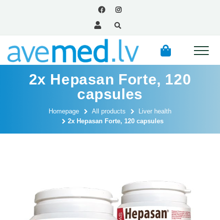
2x Hepasan Forte, 120
capsules
Homepage
All products
Liver health
2x Hepasan Forte, 120 capsules