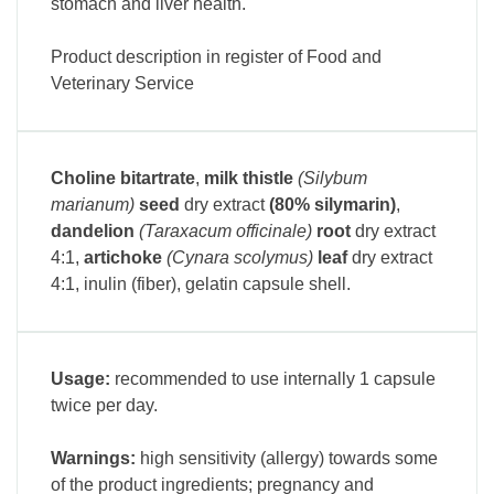
stomach and liver health.
Product description in register of Food and
Veterinary Service
Choline bitartrate
,
milk thistle
(Silybum
marianum)
seed
dry extract
(80% silymarin)
,
dandelion
(Taraxacum officinale)
root
dry extract
4:1
,
artichoke
(Cynara scolymus)
leaf
dry extract
4:1
, inulin (fiber), gelatin capsule shell.
Usage:
recommended to use internally 1 capsule
twice per day.
Warnings:
high sensitivity (allergy) towards some
of the product ingredients; pregnancy and