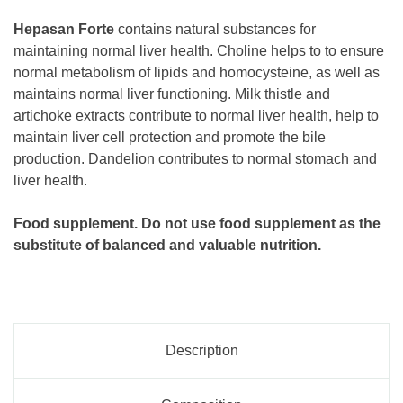
Hepasan Forte
contains natural substances for
maintaining normal liver health. Choline helps to to ensure
normal metabolism of lipids and homocysteine, as well as
maintains normal liver functioning. Milk thistle and
artichoke extracts contribute to normal liver health, help to
maintain liver cell protection and promote the bile
production. Dandelion contributes to normal stomach and
liver health.
Food supplement. Do not use food supplement as the
substitute of balanced and valuable nutrition.
Description