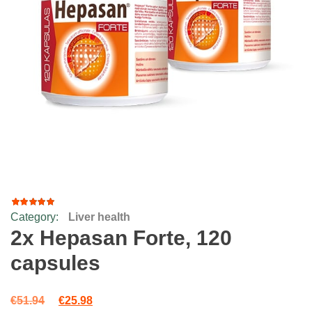
Category:
Liver health
49
Rated
4.92
out
2x Hepasan Forte, 120
of 5
based
capsules
on
customer
ratings
Original price was: €51.94.
Current price is: €25.98.
€
51.94
€
25.98