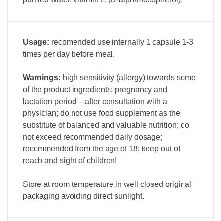
Usage:
recomended use internally 1 capsule 1-3
times per day before meal.
Warnings:
high sensitivity (allergy) towards some
of the product ingredients; pregnancy and
lactation period – after consultation with a
physician; do not use food supplement as the
substitute of balanced and valuable nutrition; do
not exceed recommended daily dosage;
recommended from the age of 18; keep out of
reach and sight of children!
Store at room temperature in well closed original
packaging avoiding direct sunlight.