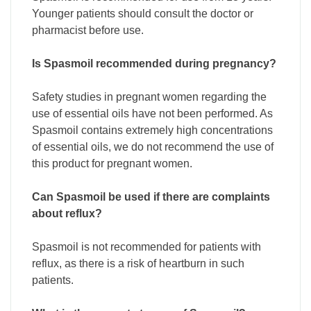
Younger patients should consult the doctor or
pharmacist before use.
Is Spasmoil recommended during pregnancy?
Safety studies in pregnant women regarding the
use of essential oils have not been performed. As
Spasmoil contains extremely high concentrations
of essential oils, we do not recommend the use of
this product for pregnant women.
Can Spasmoil be used if there are complaints
about reflux?
Spasmoil is not recommended for patients with
reflux, as there is a risk of heartburn in such
patients.