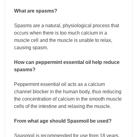
What are spasms?
Spasms are a natural, physiological process that
occurs when there is too much calcium in a
muscle cell and the muscle is unable to relax,
causing spasm.
How can peppermint essential oil help reduce
spasms?
Peppermint essential oil acts as a calcium
channel blocker in the human body, thus reducing
the concentration of calcium in the smooth muscle
cells of the intestine and relaxing the muscle.
From what age should Spasmoil be used?
Spasmoil is recommended for use from 18 years.