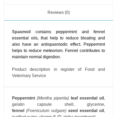
Reviews (0)
Spasmoil
contains peppermint and fennel
essential oils, that help to reduce bloating and
also have an antispasmodic effect. Peppermint
helps to reduce meteorism. Fennel contributes to
maintain normal digestion.
Product description in register of Food and
Veterinary Service
Peppermint
(Mentha piperita)
leaf essential oil
,
gelatin capsule shell, glycerine,
fennel
(Foeniculum vulgare)
seed essential oil
,
purified water, vitamin E (D-alpha-tocopherol).