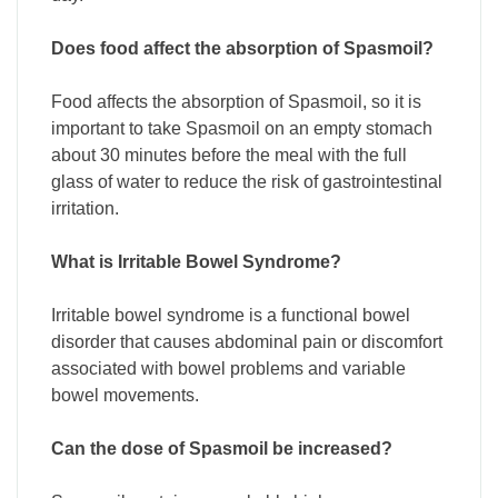
Does food affect the absorption of Spasmoil?
Food affects the absorption of Spasmoil, so it is
important to take Spasmoil on an empty stomach
about 30 minutes before the meal with the full
glass of water to reduce the risk of gastrointestinal
irritation.
What is Irritable Bowel Syndrome?
Irritable bowel syndrome is a functional bowel
disorder that causes abdominal pain or discomfort
associated with bowel problems and variable
bowel movements.
Can the dose of Spasmoil be increased?