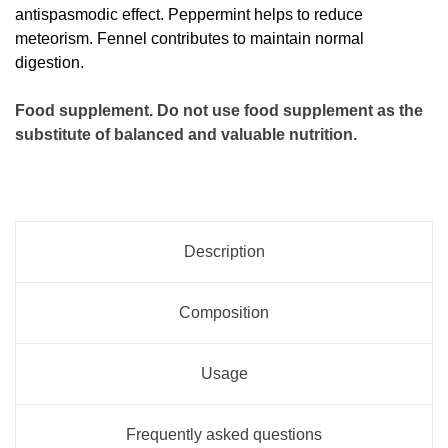
antispasmodic effect. Peppermint helps to reduce
meteorism. Fennel contributes to maintain normal
digestion.
Food supplement. Do not use food supplement as the
substitute of balanced and valuable nutrition.
Description
Composition
Usage
Frequently asked questions