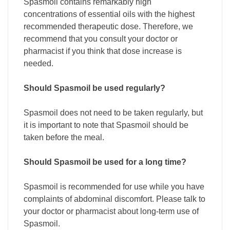
Spasmoil contains remarkably high
concentrations of essential oils with the highest
recommended therapeutic dose. Therefore, we
recommend that you consult your doctor or
pharmacist if you think that dose increase is
needed.
Should Spasmoil be used regularly?
Spasmoil does not need to be taken regularly, but
it is important to note that Spasmoil should be
taken before the meal.
Should Spasmoil be used for a long time?
Spasmoil is recommended for use while you have
complaints of abdominal discomfort. Please talk to
your doctor or pharmacist about long-term use of
Spasmoil.