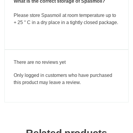
What is the correct storage of Spasmoil?
Please store Spasmoil at room temperature up to
+ 25 ° C in a dry place in a tightly closed package.
There are no reviews yet
Only logged in customers who have purchased
this product may leave a review.