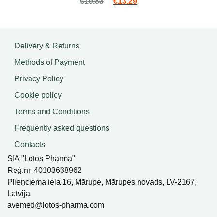
Original price was: €19.83.
Current price is: €13.2
€
19.83
€
13.29
5.00
out
of 5
Delivery & Returns
Methods of Payment
Privacy Policy
Cookie policy
Terms and Conditions
Frequently asked questions
Contacts
SIA "Lotos Pharma"
Reģ.nr. 40103638962
Plieņciema iela 16, Mārupe, Mārupes novads, LV-2167,
Latvija
avemed@lotos-pharma.com