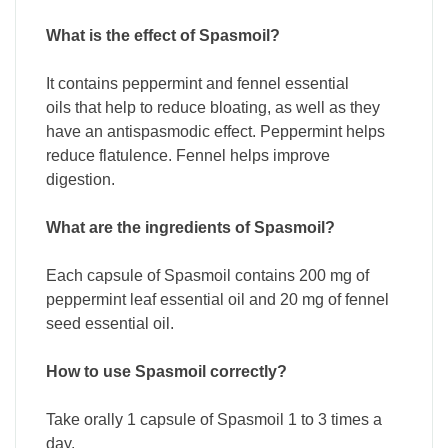
What is the effect of Spasmoil?
It contains peppermint and fennel essential
oils that help to reduce bloating, as well as they
have an antispasmodic effect. Peppermint helps
reduce flatulence. Fennel helps improve
digestion.
What are the ingredients of Spasmoil?
Each capsule of Spasmoil contains 200 mg of
peppermint leaf essential oil and 20 mg of fennel
seed essential oil.
How to use Spasmoil correctly?
Take orally 1 capsule of Spasmoil 1 to 3 times a
day.