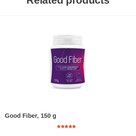
Related products
Good Fiber, 150 g
Rated