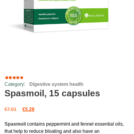
Category:
Digestive system health
41
Rated
4.66
out
Spasmoil, 15 capsules
of 5
based
on
Original price was: €7.01.
Current price is: €5.29.
customer
€
7.01
€
5.29
ratings
Spasmoil
contains peppermint and fennel essential oils,
that help to reduce bloating and also have an