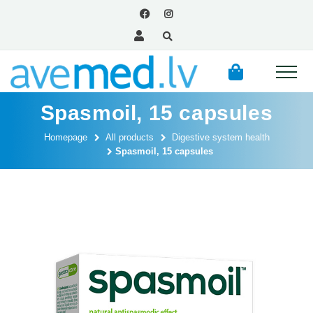
Spasmoil, 15 capsules
Homepage
All products
Digestive system health
Spasmoil, 15 capsules