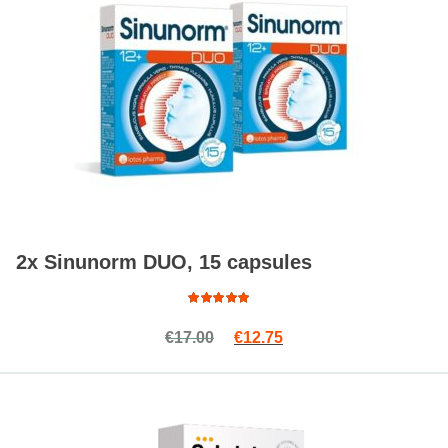
2x Sinunorm DUO, 15 capsules
Rated
Original price was: €17.00.
Current price is: €12.7
€
17.00
€
12.75
4.94
out
of 5