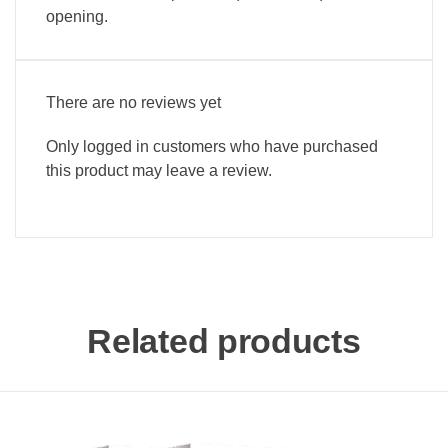
opening.
There are no reviews yet
Only logged in customers who have purchased
this product may leave a review.
Related products