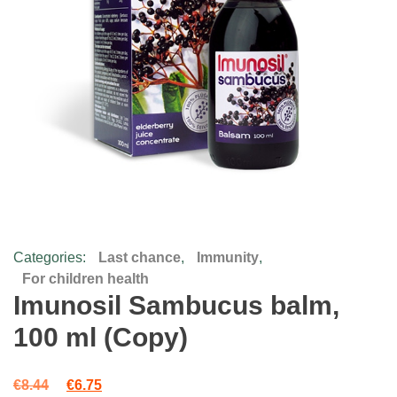
Categories:
Last chance
,
Immunity
,
For children health
Imunosil Sambucus balm,
100 ml (Copy)
Original price was: €8.44.
Current price is: €6.75.
€
8.44
€
6.75