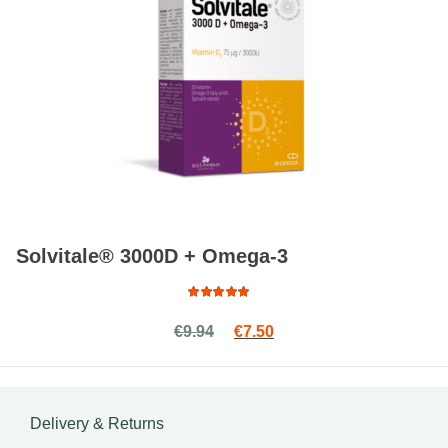
Solvitale® 3000D + Omega-3
Rated
Original price was: €9.94.
Current price is: €7.50.
€
9.94
€
7.50
4.93
out
of 5
Delivery & Returns