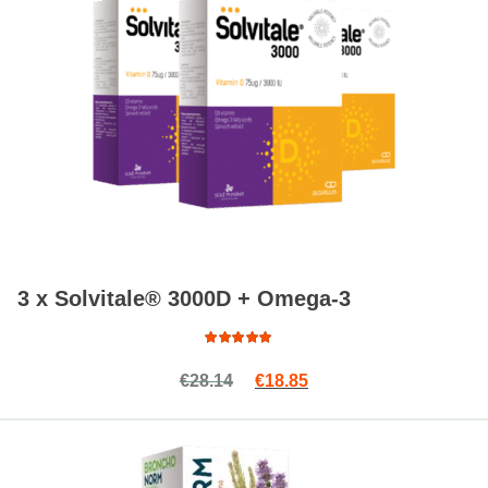
3 x Solvitale® 3000D + Omega-3
Read more
Rated
Original price was: €28.14.
Current price is: €18.8
€
28.14
€
18.85
4.88
out
of 5