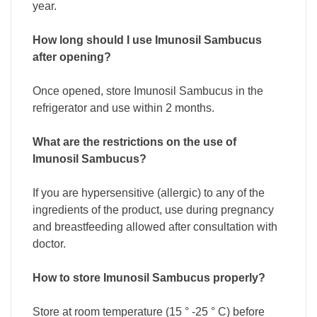
year.
How long should I use Imunosil Sambucus
after opening?
Once opened, store Imunosil Sambucus in the
refrigerator and use within 2 months.
What are the restrictions on the use of
Imunosil Sambucus?
If you are hypersensitive (allergic) to any of the
ingredients of the product, use during pregnancy
and breastfeeding allowed after consultation with
doctor.
How to store Imunosil Sambucus properly?
Store at room temperature (15 ° -25 ° C) before