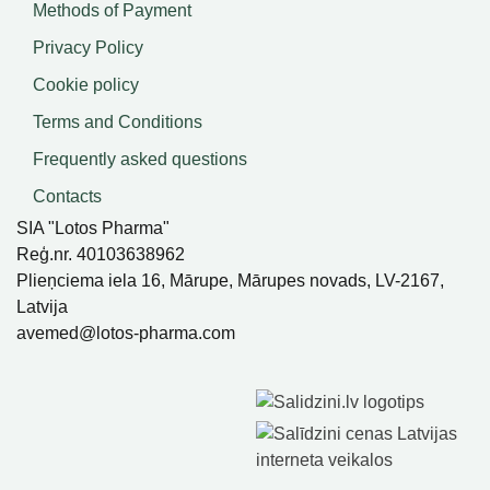
Methods of Payment
Privacy Policy
Cookie policy
Terms and Conditions
Frequently asked questions
Contacts
SIA "Lotos Pharma"
Reģ.nr. 40103638962
Plieņciema iela 16, Mārupe, Mārupes novads, LV-2167,
Latvija
avemed@lotos-pharma.com