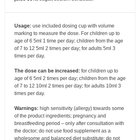
Usage:
use included dosing cup with volume
marking to measure the dose. For children up to
age of 6 5ml 1 time per day; children from the age
of 7 to 12 5ml 2 times per day; for adults 5ml 3
times per day.
The dose can be increased:
for children up to
age of 6 5ml 2 times per day; children from the age
of 7 to 12 10ml 2 times per day; for adults 10ml 3
times per day.
Warnings:
high sensitivity (allergy) towards some
of the product ingredients; pregnancy and
breastfeeding period – only after consultation with
the doctor; do not use food supplement as a
wholesome and balanced diet substitute; do not