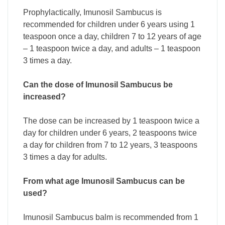
Prophylactically, Imunosil Sambucus is
recommended for children under 6 years using 1
teaspoon once a day, children 7 to 12 years of age
– 1 teaspoon twice a day, and adults – 1 teaspoon
3 times a day.
Can the dose of Imunosil Sambucus be
increased?
The dose can be increased by 1 teaspoon twice a
day for children under 6 years, 2 teaspoons twice
a day for children from 7 to 12 years, 3 teaspoons
3 times a day for adults.
From what age Imunosil Sambucus can be
used?
Imunosil Sambucus balm is recommended from 1