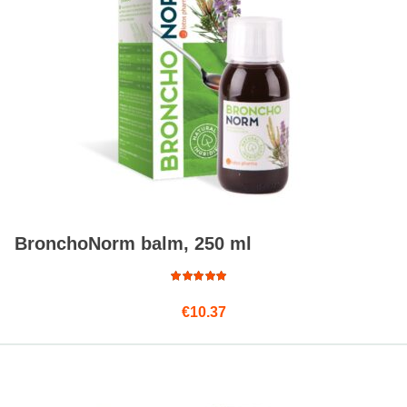
BronchoNorm balm, 250 ml
Rated
€
10.37
4.75
out
of 5