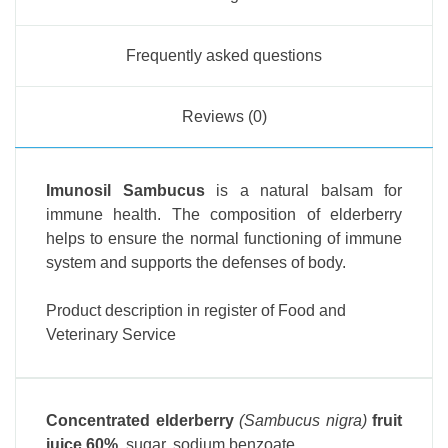
Frequently asked questions
Reviews (0)
Imunosil Sambucus
is a natural balsam for
immune health. The composition of elderberry
helps to ensure the normal functioning of immune
system and supports the defenses of body.
Product description in register of Food and
Veterinary Service
Concentrated elderberry
(Sambucus nigra)
fruit
juice 60%
, sugar, sodium benzoate.