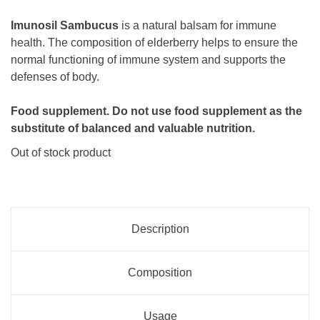
Imunosil Sambucus
is a natural balsam for immune
health. The composition of elderberry helps to ensure the
normal functioning of immune system and supports the
defenses of body.
Food supplement. Do not use food supplement as the
substitute of balanced and valuable nutrition.
Out of stock product
Description
Composition
Usage