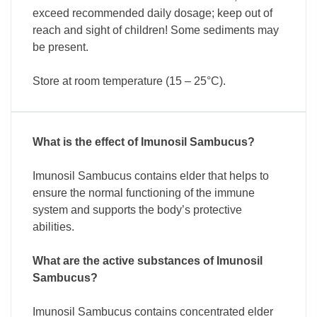
exceed recommended daily dosage; keep out of
reach and sight of children! Some sediments may
be present.
Store at room temperature (15 – 25°C).
What is the effect of Imunosil Sambucus?
Imunosil Sambucus contains elder that helps to
ensure the normal functioning of the immune
system and supports the body’s protective
abilities.
What are the active substances of Imunosil
Sambucus?
Imunosil Sambucus contains concentrated elder