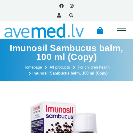
Imunosil Sambucus balm,
100 ml (Copy)
Homepage
All products
For children health
Imunosil Sambucus balm, 100 ml (Copy)