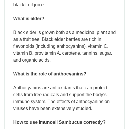
black fruit juice.
What is elder?
Black elder is grown both as a medicinal plant and
as a fruit tree. Black elder berries are rich in
flavonoids (including anthocyanins), vitamin C,
vitamin B, provitamin A, carotene, tannins, sugar,
and organic acids.
What is the role of anthocyanins?
Anthocyanins are antioxidants that can protect
cells from free radicals and support the body’s
immune system. The effects of anthocyanins on
viruses have been extensively studied.
How to use Imunosil Sambucus correctly?